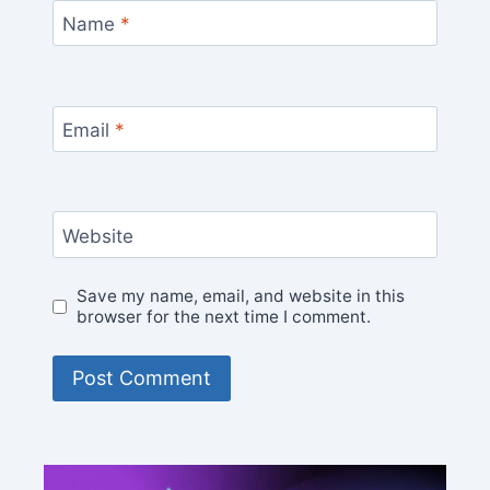
Name
*
Email
*
Website
Save my name, email, and website in this
browser for the next time I comment.