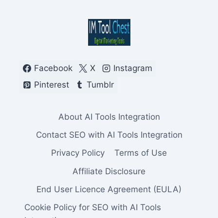
Facebook
X
Instagram
Pinterest
Tumblr
About AI Tools Integration
Contact SEO with AI Tools Integration
Privacy Policy
Terms of Use
Affiliate Disclosure
End User Licence Agreement (EULA)
Cookie Policy for SEO with AI Tools