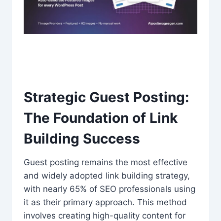
Strategic Guest Posting:
The Foundation of Link
Building Success
Guest posting remains the most effective
and widely adopted link building strategy,
with nearly 65% of SEO professionals using
it as their primary approach. This method
involves creating high-quality content for