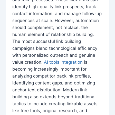
identify high-quality link prospects, track
contact information, and manage follow-up
sequences at scale. However, automation
should complement, not replace, the
human element of relationship building.
The most successful link building
campaigns blend technological efficiency
with personalized outreach and genuine
value creation.
AI tools integration
is
becoming increasingly important for
analyzing competitor backlink profiles,
identifying content gaps, and optimizing
anchor text distribution. Modern link
building also extends beyond traditional
tactics to include creating linkable assets
like free tools, original research, and