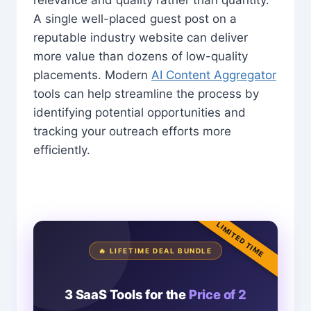
A single well-placed guest post on a
reputable industry website can deliver
more value than dozens of low-quality
placements. Modern
AI Content Aggregator
tools can help streamline the process by
identifying potential opportunities and
tracking your outreach efforts more
efficiently.
LIMITED TIME
🔥 LIFETIME DEAL BUNDLE
3 SaaS Tools for the
Price of 2