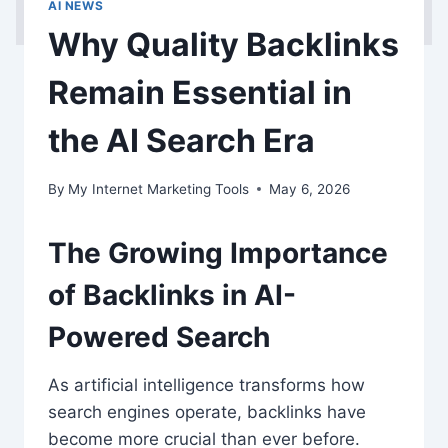
AI NEWS
Why Quality Backlinks
Remain Essential in
the AI Search Era
By
My Internet Marketing Tools
May 6, 2026
The Growing Importance
of Backlinks in AI-
Powered Search
As artificial intelligence transforms how
search engines operate, backlinks have
become more crucial than ever before.