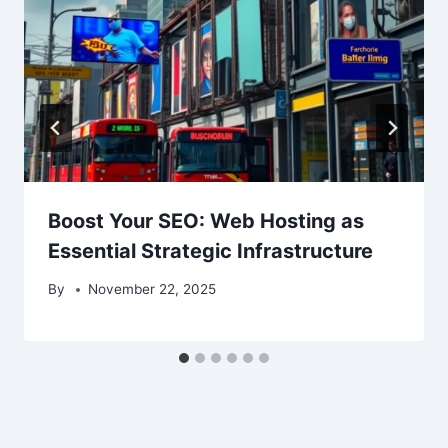
Boost Your SEO: Web Hosting as
Essential Strategic Infrastructure
By
November 22, 2025