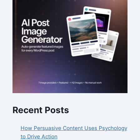
Recent Posts
How Persuasive Content Uses Psychology
to Drive Action