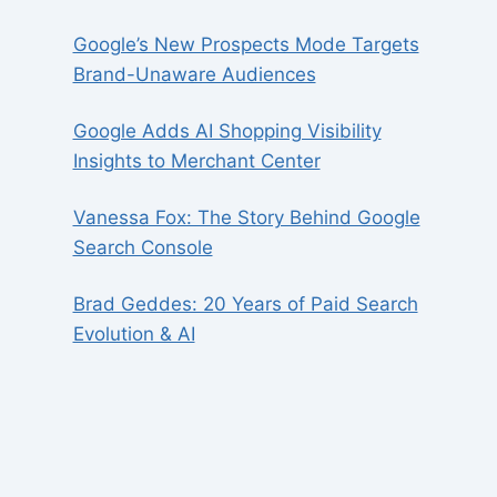
Google’s New Prospects Mode Targets
Brand-Unaware Audiences
Google Adds AI Shopping Visibility
Insights to Merchant Center
Vanessa Fox: The Story Behind Google
Search Console
Brad Geddes: 20 Years of Paid Search
Evolution & AI