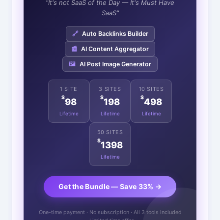
"It's not SaaS of the Day — It's Must Have
SaaS"
🔗
Auto Backlinks Builder
📰
AI Content Aggregator
🖼️
AI Post Image Generator
1 SITE
3 SITES
10 SITES
$
$
$
98
198
498
Lifetime
Lifetime
Lifetime
50 SITES
$
1398
Lifetime
Get the Bundle — Save 33% →
One-time payment · No subscription · All 3 tools included