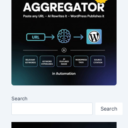
Search
Search