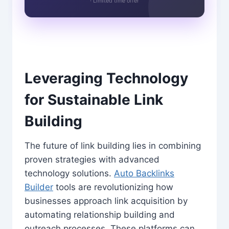
· Limited time offer
Leveraging Technology
for Sustainable Link
Building
The future of link building lies in combining
proven strategies with advanced
technology solutions.
Auto Backlinks
Builder
tools are revolutionizing how
businesses approach link acquisition by
automating relationship building and
outreach processes. These platforms can