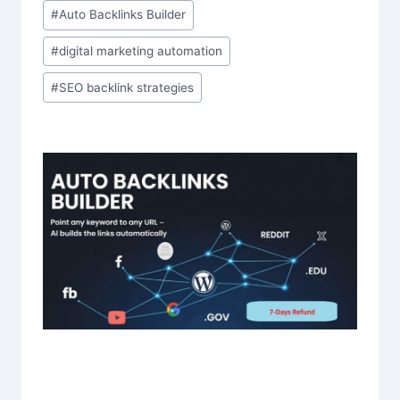
#
Auto Backlinks Builder
#
digital marketing automation
#
SEO backlink strategies