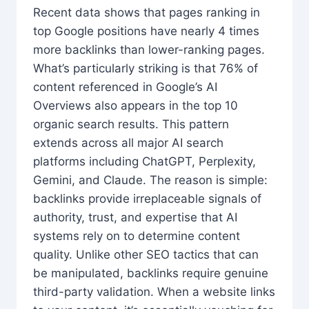
Recent data shows that pages ranking in
top Google positions have nearly 4 times
more backlinks than lower-ranking pages.
What’s particularly striking is that 76% of
content referenced in Google’s AI
Overviews also appears in the top 10
organic search results. This pattern
extends across all major AI search
platforms including ChatGPT, Perplexity,
Gemini, and Claude. The reason is simple:
backlinks provide irreplaceable signals of
authority, trust, and expertise that AI
systems rely on to determine content
quality. Unlike other SEO tactics that can
be manipulated, backlinks require genuine
third-party validation. When a website links