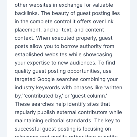
other websites in exchange for valuable
backlinks. The beauty of guest posting lies
in the complete control it offers over link
placement, anchor text, and content
context. When executed properly, guest
posts allow you to borrow authority from
established websites while showcasing
your expertise to new audiences. To find
quality guest posting opportunities, use
targeted Google searches combining your
industry keywords with phrases like ‘written
by,’ ‘contributed by,’ or ‘guest column.’
These searches help identify sites that
regularly publish external contributors while
maintaining editorial standards. The key to
successful guest posting is focusing on
relevance and quality rather than quantity.