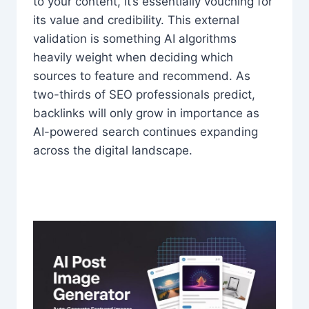
to your content, it’s essentially vouching for
its value and credibility. This external
validation is something AI algorithms
heavily weight when deciding which
sources to feature and recommend. As
two-thirds of SEO professionals predict,
backlinks will only grow in importance as
AI-powered search continues expanding
across the digital landscape.