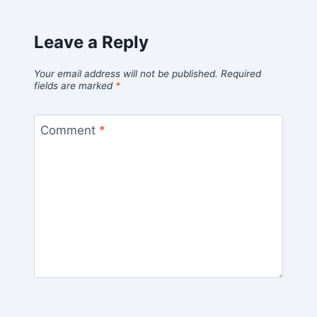
Leave a Reply
Your email address will not be published.
Required
fields are marked
*
Comment
*