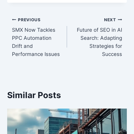
Post
PREVIOUS
NEXT
SMX Now Tackles
Future of SEO in AI
navigation
PPC Automation
Search: Adapting
Drift and
Strategies for
Performance Issues
Success
Similar Posts