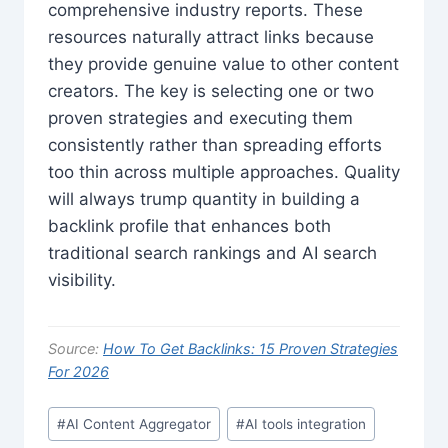
comprehensive industry reports. These
resources naturally attract links because
they provide genuine value to other content
creators. The key is selecting one or two
proven strategies and executing them
consistently rather than spreading efforts
too thin across multiple approaches. Quality
will always trump quantity in building a
backlink profile that enhances both
traditional search rankings and AI search
visibility.
Source:
How To Get Backlinks: 15 Proven Strategies
For 2026
Post
#
AI Content Aggregator
#
AI tools integration
Tags: