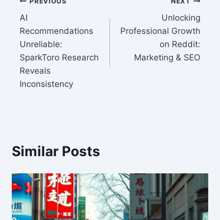
Post
PREVIOUS
NEXT
AI
Unlocking
navigation
Recommendations
Professional Growth
Unreliable:
on Reddit:
SparkToro Research
Marketing & SEO
Reveals
Inconsistency
Similar Posts