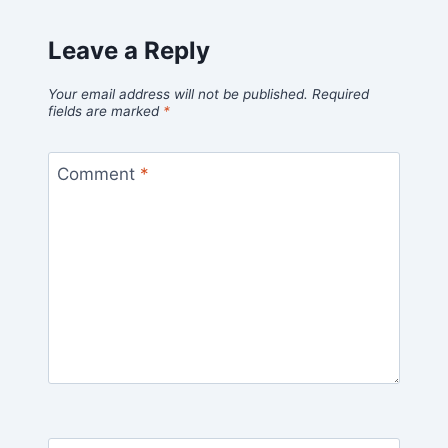
Leave a Reply
Your email address will not be published.
Required
fields are marked
*
Comment
*