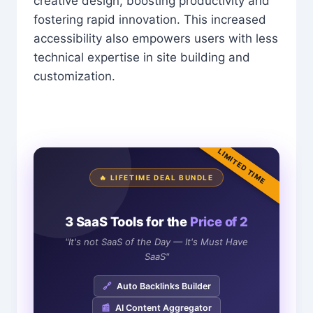
creative design, boosting productivity and
fostering rapid innovation. This increased
accessibility also empowers users with less
technical expertise in site building and
customization.
LIMITED TIME
🔥 LIFETIME DEAL BUNDLE
3 SaaS Tools for the
Price of 2
"It's not SaaS of the Day — It's Must Have
SaaS"
🔗
Auto Backlinks Builder
📰
AI Content Aggregator