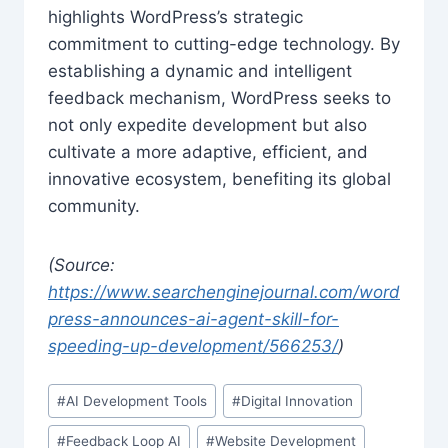
highlights WordPress’s strategic
commitment to cutting-edge technology. By
establishing a dynamic and intelligent
feedback mechanism, WordPress seeks to
not only expedite development but also
cultivate a more adaptive, efficient, and
innovative ecosystem, benefiting its global
community.
(Source:
https://www.searchenginejournal.com/word
press-announces-ai-agent-skill-for-
speeding-up-development/566253/
)
Post
#
AI Development Tools
#
Digital Innovation
Tags:
#
Feedback Loop AI
#
Website Development