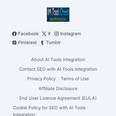
Facebook
X
Instagram
Pinterest
Tumblr
About AI Tools Integration
Contact SEO with AI Tools Integration
Privacy Policy
Terms of Use
Affiliate Disclosure
End User Licence Agreement (EULA)
Cookie Policy for SEO with AI Tools
Integration