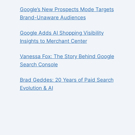
Google’s New Prospects Mode Targets
Brand-Unaware Audiences
Google Adds AI Shopping Visibility
Insights to Merchant Center
Vanessa Fox: The Story Behind Google
Search Console
Brad Geddes: 20 Years of Paid Search
Evolution & AI