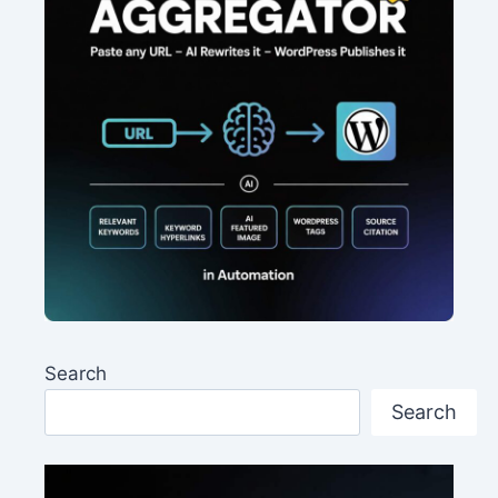
Search
Search