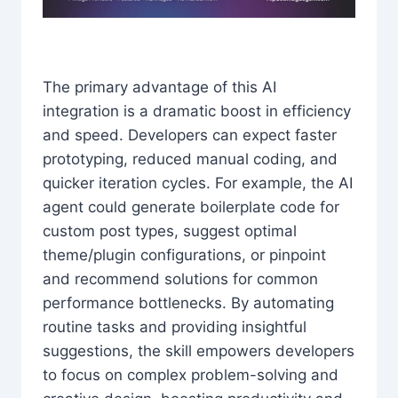
The primary advantage of this AI
integration is a dramatic boost in efficiency
and speed. Developers can expect faster
prototyping, reduced manual coding, and
quicker iteration cycles. For example, the AI
agent could generate boilerplate code for
custom post types, suggest optimal
theme/plugin configurations, or pinpoint
and recommend solutions for common
performance bottlenecks. By automating
routine tasks and providing insightful
suggestions, the skill empowers developers
to focus on complex problem-solving and