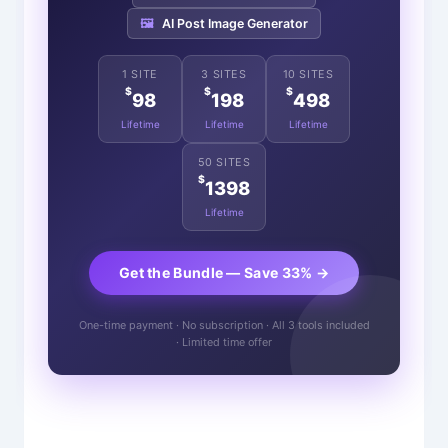
🖼️
AI Post Image Generator
1 SITE
3 SITES
10 SITES
$
$
$
98
198
498
Lifetime
Lifetime
Lifetime
50 SITES
$
1398
Lifetime
Get the Bundle — Save 33% →
One-time payment · No subscription · All 3 tools included
· Limited time offer