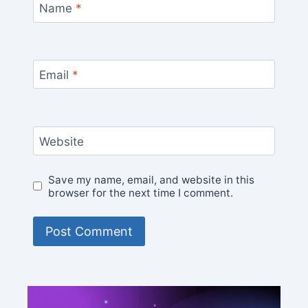
Name
*
Email
*
Website
Save my name, email, and website in this
browser for the next time I comment.