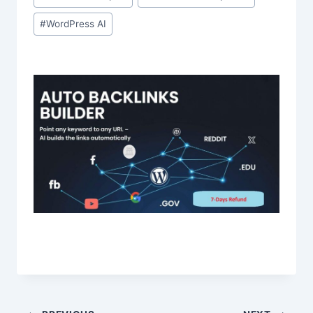
#
WordPress AI