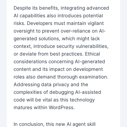
Despite its benefits, integrating advanced
AI capabilities also introduces potential
risks. Developers must maintain vigilant
oversight to prevent over-reliance on AI-
generated solutions, which might lack
context, introduce security vulnerabilities,
or deviate from best practices. Ethical
considerations concerning AI-generated
content and its impact on development
roles also demand thorough examination.
Addressing data privacy and the
complexities of debugging AI-assisted
code will be vital as this technology
matures within WordPress.
In conclusion, this new AI agent skill