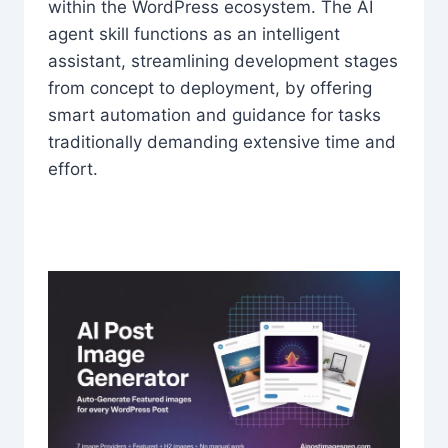
within the WordPress ecosystem. The AI
agent skill functions as an intelligent
assistant, streamlining development stages
from concept to deployment, by offering
smart automation and guidance for tasks
traditionally demanding extensive time and
effort.