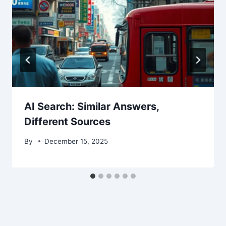
AI Search: Similar Answers,
Different Sources
By
December 15, 2025