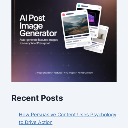
Recent Posts
How Persuasive Content Uses Psychology
to Drive Action