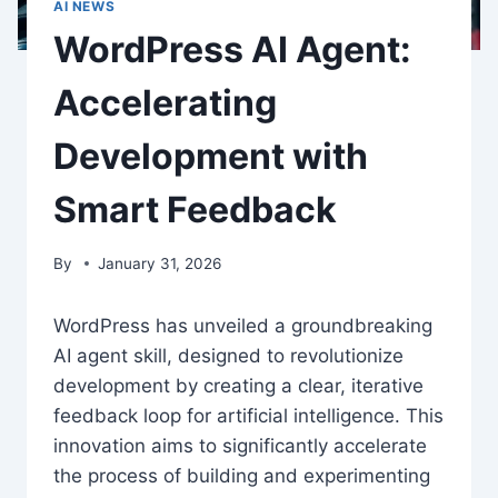
AI NEWS
WordPress AI Agent:
Accelerating
Development with
Smart Feedback
By
January 31, 2026
WordPress has unveiled a groundbreaking
AI agent skill, designed to revolutionize
development by creating a clear, iterative
feedback loop for artificial intelligence. This
innovation aims to significantly accelerate
the process of building and experimenting