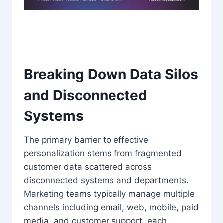
Breaking Down Data Silos
and Disconnected
Systems
The primary barrier to effective
personalization stems from fragmented
customer data scattered across
disconnected systems and departments.
Marketing teams typically manage multiple
channels including email, web, mobile, paid
media, and customer support, each