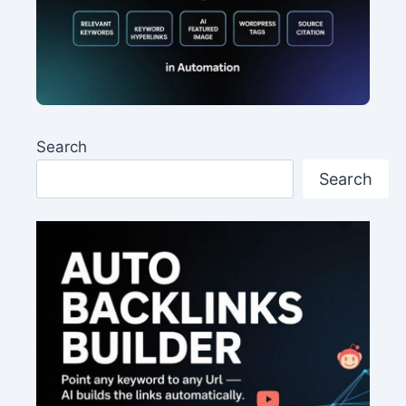
Search
Search