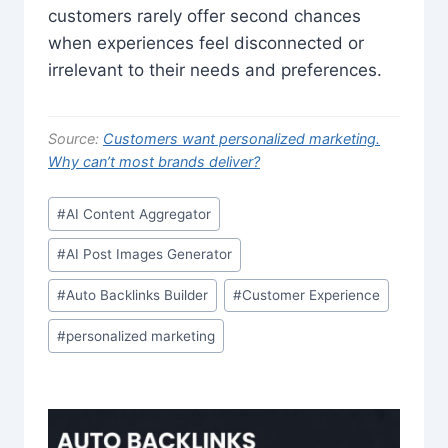
customers rarely offer second chances
when experiences feel disconnected or
irrelevant to their needs and preferences.
Source:
Customers want personalized marketing.
Why can’t most brands deliver?
Post
#
AI Content Aggregator
Tags:
#
AI Post Images Generator
#
Auto Backlinks Builder
#
Customer Experience
#
personalized marketing