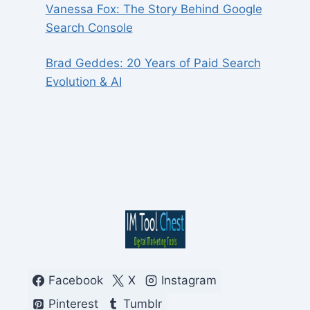
Vanessa Fox: The Story Behind Google
Search Console
Brad Geddes: 20 Years of Paid Search
Evolution & AI
Facebook
X
Instagram
Pinterest
Tumblr