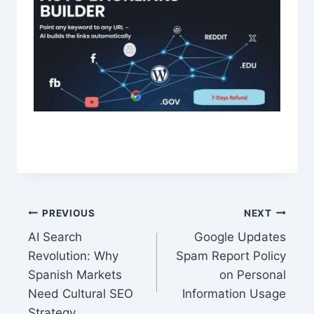
Post
PREVIOUS
NEXT
AI Search
Google Updates
navigation
Revolution: Why
Spam Report Policy
Spanish Markets
on Personal
Need Cultural SEO
Information Usage
Strategy