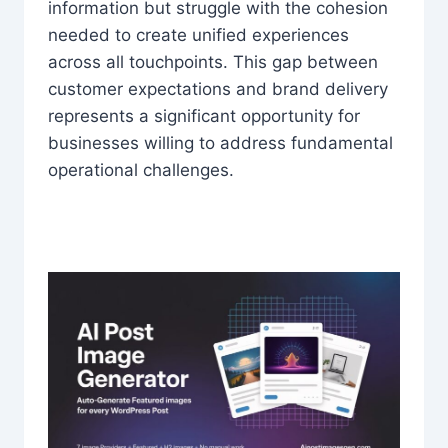
information but struggle with the cohesion
needed to create unified experiences
across all touchpoints. This gap between
customer expectations and brand delivery
represents a significant opportunity for
businesses willing to address fundamental
operational challenges.