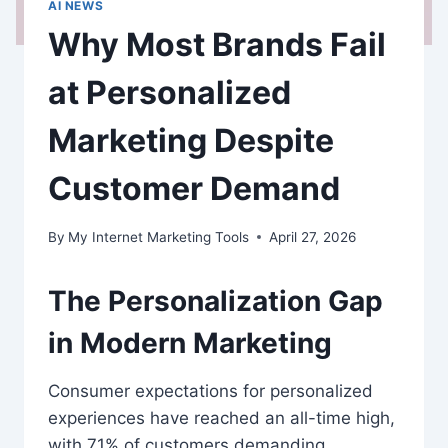
AI NEWS
Why Most Brands Fail
at Personalized
Marketing Despite
Customer Demand
By
My Internet Marketing Tools
April 27, 2026
The Personalization Gap
in Modern Marketing
Consumer expectations for personalized
experiences have reached an all-time high,
with 71% of customers demanding