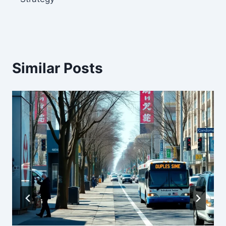
Similar Posts