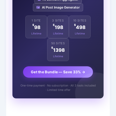
🖼️
AI Post Image Generator
1 SITE
3 SITES
10 SITES
$
$
$
98
198
498
Lifetime
Lifetime
Lifetime
50 SITES
$
1398
Lifetime
Get the Bundle — Save 33% →
One-time payment · No subscription · All 3 tools included
· Limited time offer