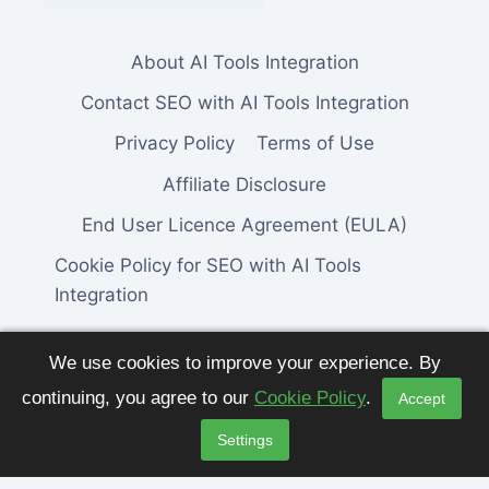
About AI Tools Integration
Contact SEO with AI Tools Integration
Privacy Policy
Terms of Use
Affiliate Disclosure
End User Licence Agreement (EULA)
Cookie Policy for SEO with AI Tools
Integration
We use cookies to improve your experience. By
continuing, you agree to our
Cookie Policy
.
Accept
© 2026 SEO with AI Tools Integration. All
Settings
Rights Reserved.