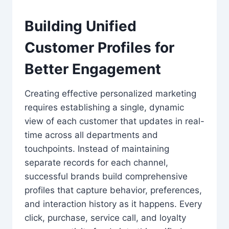
Building Unified
Customer Profiles for
Better Engagement
Creating effective personalized marketing
requires establishing a single, dynamic
view of each customer that updates in real-
time across all departments and
touchpoints. Instead of maintaining
separate records for each channel,
successful brands build comprehensive
profiles that capture behavior, preferences,
and interaction history as it happens. Every
click, purchase, service call, and loyalty