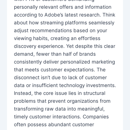
personally relevant offers and information
according to Adobe’s latest research. Think
about how streaming platforms seamlessly
adjust recommendations based on your
viewing habits, creating an effortless
discovery experience. Yet despite this clear
demand, fewer than half of brands
consistently deliver personalized marketing
that meets customer expectations. The
disconnect isn’t due to lack of customer
data or insufficient technology investments.
Instead, the core issue lies in structural
problems that prevent organizations from
transforming raw data into meaningful,
timely customer interactions. Companies
often possess abundant customer