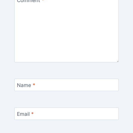
Comment
*
Name
*
Email
*