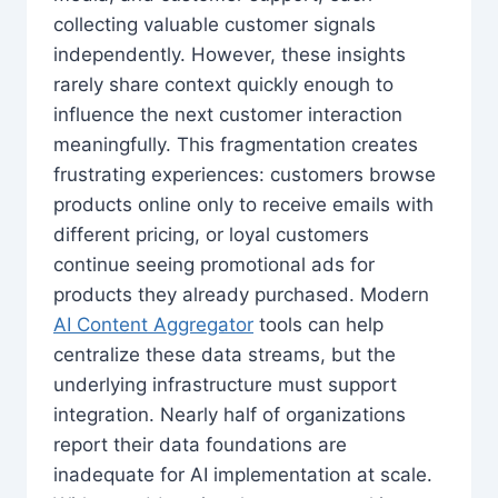
collecting valuable customer signals
independently. However, these insights
rarely share context quickly enough to
influence the next customer interaction
meaningfully. This fragmentation creates
frustrating experiences: customers browse
products online only to receive emails with
different pricing, or loyal customers
continue seeing promotional ads for
products they already purchased. Modern
AI Content Aggregator
tools can help
centralize these data streams, but the
underlying infrastructure must support
integration. Nearly half of organizations
report their data foundations are
inadequate for AI implementation at scale.