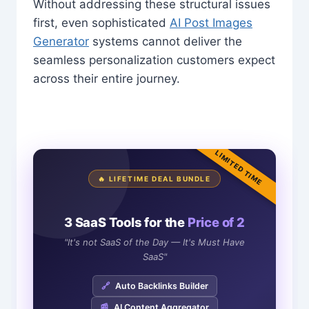
Without addressing these structural issues
first, even sophisticated
AI Post Images
Generator
systems cannot deliver the
seamless personalization customers expect
across their entire journey.
LIMITED TIME
🔥 LIFETIME DEAL BUNDLE
3 SaaS Tools for the
Price of 2
"It's not SaaS of the Day — It's Must Have
SaaS"
🔗
Auto Backlinks Builder
📰
AI Content Aggregator