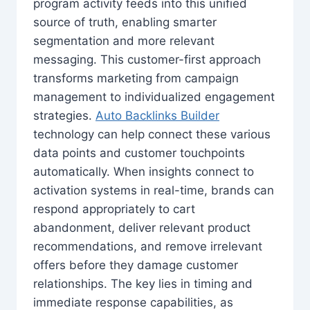
program activity feeds into this unified
source of truth, enabling smarter
segmentation and more relevant
messaging. This customer-first approach
transforms marketing from campaign
management to individualized engagement
strategies.
Auto Backlinks Builder
technology can help connect these various
data points and customer touchpoints
automatically. When insights connect to
activation systems in real-time, brands can
respond appropriately to cart
abandonment, deliver relevant product
recommendations, and remove irrelevant
offers before they damage customer
relationships. The key lies in timing and
immediate response capabilities, as