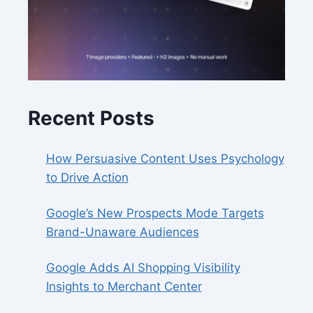
Recent Posts
How Persuasive Content Uses Psychology
to Drive Action
Google’s New Prospects Mode Targets
Brand-Unaware Audiences
Google Adds AI Shopping Visibility
Insights to Merchant Center