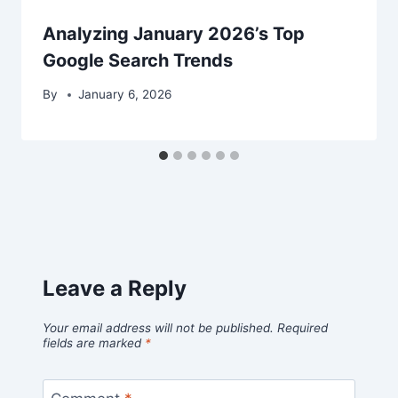
Analyzing January 2026’s Top
Google Search Trends
By
January 6, 2026
Leave a Reply
Your email address will not be published.
Required
fields are marked
*