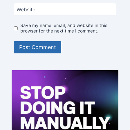
Website
Save my name, email, and website in this
browser for the next time I comment.