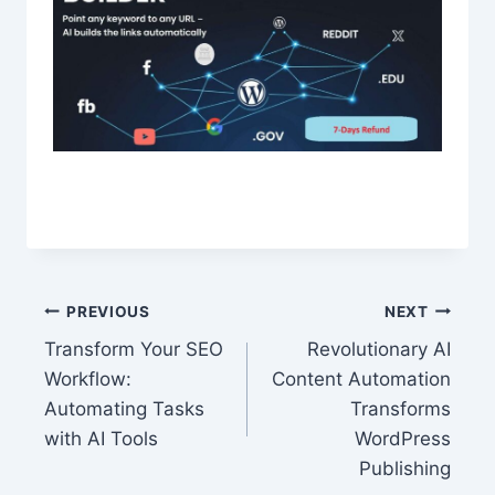
Post
PREVIOUS
NEXT
Transform Your SEO
Revolutionary AI
navigation
Workflow:
Content Automation
Automating Tasks
Transforms
with AI Tools
WordPress
Publishing