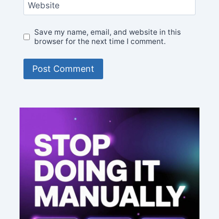
Website
Save my name, email, and website in this
browser for the next time I comment.