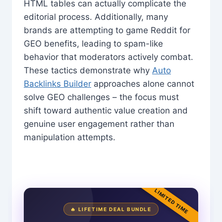
HTML tables can actually complicate the
editorial process. Additionally, many
brands are attempting to game Reddit for
GEO benefits, leading to spam-like
behavior that moderators actively combat.
These tactics demonstrate why
Auto
Backlinks Builder
approaches alone cannot
solve GEO challenges – the focus must
shift toward authentic value creation and
genuine user engagement rather than
manipulation attempts.
LIMITED TIME
🔥 LIFETIME DEAL BUNDLE