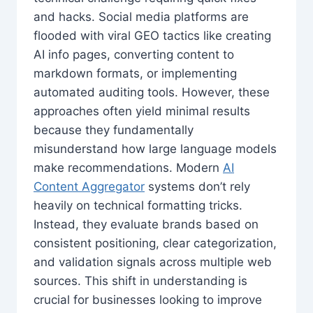
and hacks. Social media platforms are
flooded with viral GEO tactics like creating
AI info pages, converting content to
markdown formats, or implementing
automated auditing tools. However, these
approaches often yield minimal results
because they fundamentally
misunderstand how large language models
make recommendations. Modern
AI
Content Aggregator
systems don’t rely
heavily on technical formatting tricks.
Instead, they evaluate brands based on
consistent positioning, clear categorization,
and validation signals across multiple web
sources. This shift in understanding is
crucial for businesses looking to improve