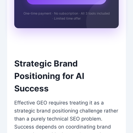
One-time payment · No subscription · All 3 tools included
· Limited time offer
Strategic Brand
Positioning for AI
Success
Effective GEO requires treating it as a
strategic brand positioning challenge rather
than a purely technical SEO problem.
Success depends on coordinating brand