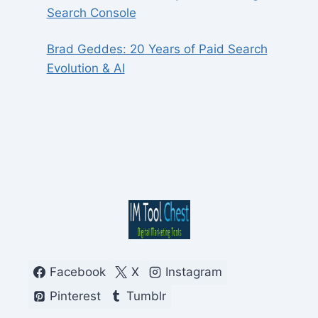
Search Console
Brad Geddes: 20 Years of Paid Search
Evolution & AI
Facebook
X
Instagram
Pinterest
Tumblr