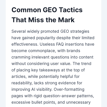
Common GEO Tactics
That Miss the Mark
Several widely promoted GEO strategies
have gained popularity despite their limited
effectiveness. Useless FAQ insertions have
become commonplace, with brands
cramming irrelevant questions into content
without considering user value. The trend
of placing key takeaways at the top of
articles, while potentially helpful for
readability, lacks strong evidence for
improving AI visibility. Over-formatting
pages with rigid question-answer patterns,
excessive bullet points, and unnecessary