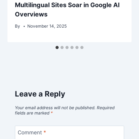
Multilingual Sites Soar in Google AI
Overviews
By
November 14, 2025
Leave a Reply
Your email address will not be published.
Required
fields are marked
*
Comment
*