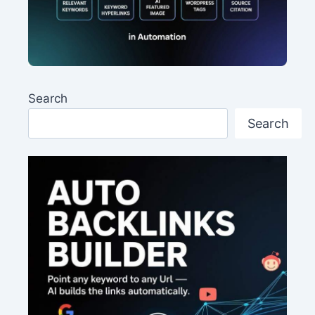
Search
Search