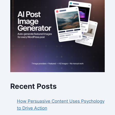
Recent Posts
How Persuasive Content Uses Psychology
to Drive Action