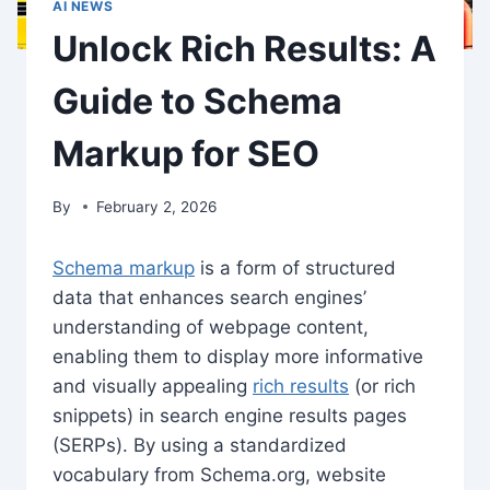
AI NEWS
Unlock Rich Results: A
Guide to Schema
Markup for SEO
By
February 2, 2026
Schema markup
is a form of structured
data that enhances search engines’
understanding of webpage content,
enabling them to display more informative
and visually appealing
rich results
(or rich
snippets) in search engine results pages
(SERPs). By using a standardized
vocabulary from Schema.org, website