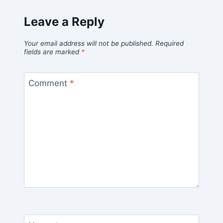
Leave a Reply
Your email address will not be published.
Required
fields are marked
*
Comment
*