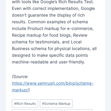
with tools like Google’s Rich Results Test.
Even with correct implementation, Google
doesn’t guarantee the display of rich
results. Common examples of schema
include Product markup for e-commerce,
Recipe markup for food blogs, Review
schema for testimonials, and Local
Business schema for physical locations, all
designed to make specific data points
machine-readable and user-friendly.
(Source:
https://www.semrush.com/blog/schema-
markup/
)
Post
#
Rich Results
#
Schema Markup
Tags: