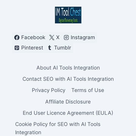
Facebook
X
Instagram
Pinterest
Tumblr
About AI Tools Integration
Contact SEO with AI Tools Integration
Privacy Policy
Terms of Use
Affiliate Disclosure
End User Licence Agreement (EULA)
Cookie Policy for SEO with AI Tools
Integration