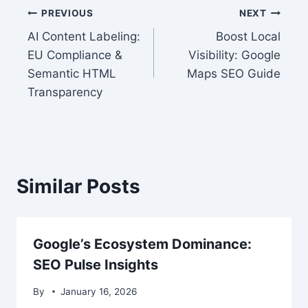
Post
PREVIOUS
NEXT
AI Content Labeling:
Boost Local
navigation
EU Compliance &
Visibility: Google
Semantic HTML
Maps SEO Guide
Transparency
Similar Posts
Google’s Ecosystem Dominance:
SEO Pulse Insights
By
January 16, 2026