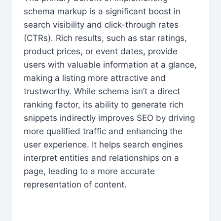
schema markup is a significant boost in
search visibility and click-through rates
(CTRs). Rich results, such as star ratings,
product prices, or event dates, provide
users with valuable information at a glance,
making a listing more attractive and
trustworthy. While schema isn’t a direct
ranking factor, its ability to generate rich
snippets indirectly improves SEO by driving
more qualified traffic and enhancing the
user experience. It helps search engines
interpret entities and relationships on a
page, leading to a more accurate
representation of content.