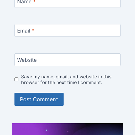
Name
*
Email
*
Website
Save my name, email, and website in this
browser for the next time I comment.