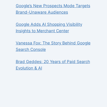
Google’s New Prospects Mode Targets
Brand-Unaware Audiences
Google Adds AI Shopping Visibility
Insights to Merchant Center
Vanessa Fox: The Story Behind Google
Search Console
Brad Geddes: 20 Years of Paid Search
Evolution & AI