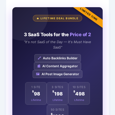
LIMITED TIME
🔥 LIFETIME DEAL BUNDLE
3 SaaS Tools for the
Price of 2
"It's not SaaS of the Day — It's Must Have
SaaS"
🔗
Auto Backlinks Builder
📰
AI Content Aggregator
🖼️
AI Post Image Generator
1 SITE
3 SITES
10 SITES
$
$
$
98
198
498
Lifetime
Lifetime
Lifetime
50 SITES
$