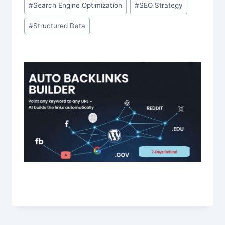
#
Search Engine Optimization
#
SEO Strategy
#
Structured Data