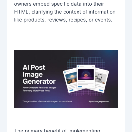
owners embed specific data into their
HTML, clarifying the context of information
like products, reviews, recipes, or events.
The primary benefit of implementing