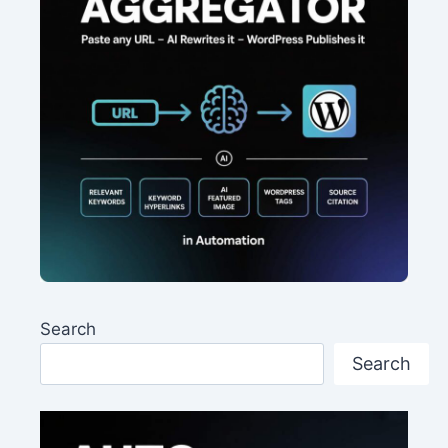
Search
Search