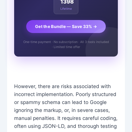
1398
Lifetime
Get the Bundle — Save 33% →
One-time payment · No subscription · All 3 tools included
· Limited time offer
However, there are risks associated with
incorrect implementation. Poorly structured
or spammy schema can lead to Google
ignoring the markup, or, in severe cases,
manual penalties. It requires careful coding,
often using JSON-LD, and thorough testing