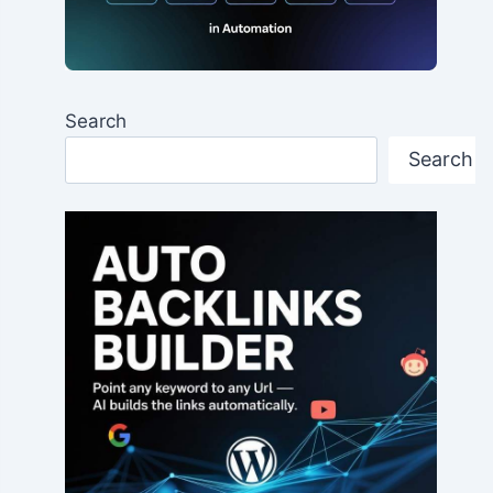
Search
Search