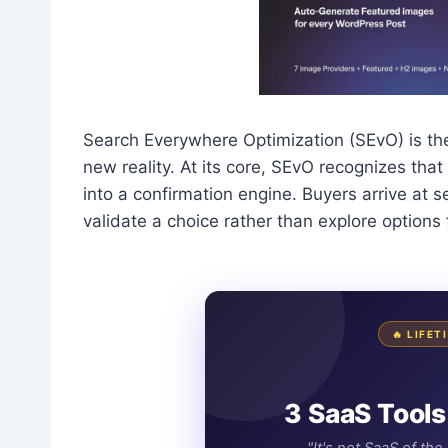
Search Everywhere Optimization (SEvO) is th
new reality. At its core, SEvO recognizes th
into a confirmation engine. Buyers arrive at 
validate a choice rather than explore options
🔥 LIFE
3 SaaS Tools