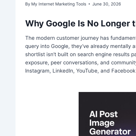
By
My Internet Marketing Tools
June 30, 2026
Why Google Is No Longer th
The modern customer journey has fundamental
query into Google, they’ve already mentally a
shortlist isn’t built on search engine results
exposure, peer conversations, and community
Instagram, LinkedIn, YouTube, and Facebook