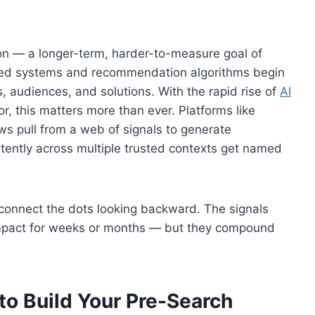
n — a longer-term, harder-to-measure goal of
ered systems and recommendation algorithms begin
, audiences, and solutions. With the rapid rise of
AI
, this matters more than ever. Platforms like
ws pull from a web of signals to generate
ently across multiple trusted contexts get named
connect the dots looking backward. The signals
mpact for weeks or months — but they compound
to Build Your Pre-Search