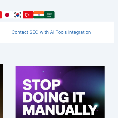
Contact SEO with AI Tools Integration