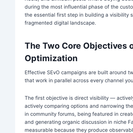
during the most influential phase of the cust
the essential first step in building a visibility
fragmented digital landscape.
The Two Core Objectives 
Optimization
Effective SEvO campaigns are built around tw
that work in parallel across every channel you
The first objective is direct visibility — act
actively comparing options and narrowing the
in community forums, being featured in crea
and generating organic discussion in niche 
measurable because they produce observable 