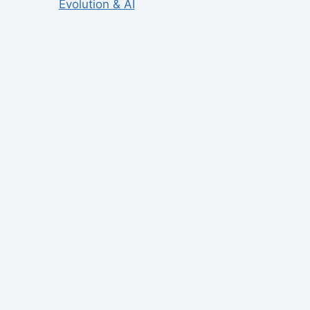
Evolution & AI