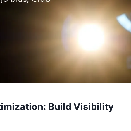
ization: Build Visibility