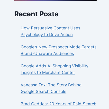
Recent Posts
How Persuasive Content Uses
Psychology to Drive Action
Google’s New Prospects Mode Targets
Brand-Unaware Audiences
Google Adds AI Shopping Visibility
Insights to Merchant Center
Vanessa Fox: The Story Behind
Google Search Console
Brad Geddes: 20 Years of Paid Search