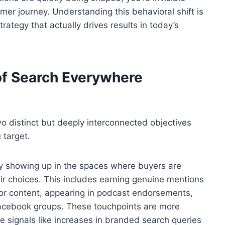
omer journey. Understanding this behavioral shift is
 strategy that actually drives results in today’s
of Search Everywhere
o distinct but deeply interconnected objectives
 target.
ively showing up in the spaces where buyers are
ir choices. This includes earning genuine mentions
tor content, appearing in podcast endorsements,
Facebook groups. These touchpoints are more
signals like increases in branded search queries