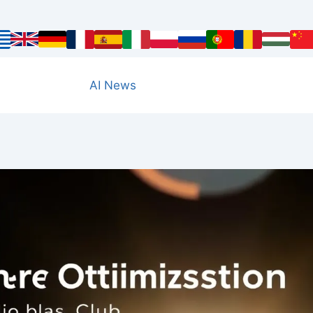
AI News