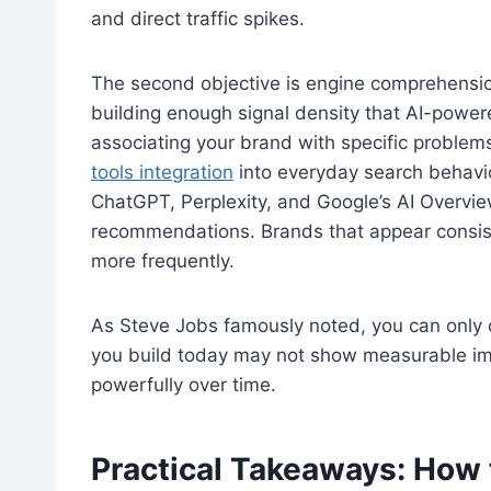
and direct traffic spikes.
The second objective is engine comprehensio
building enough signal density that AI-pow
associating your brand with specific problems
tools integration
into everyday search behavior
ChatGPT, Perplexity, and Google’s AI Overvie
recommendations. Brands that appear consist
more frequently.
As Steve Jobs famously noted, you can only 
you build today may not show measurable i
powerfully over time.
Practical Takeaways: How 