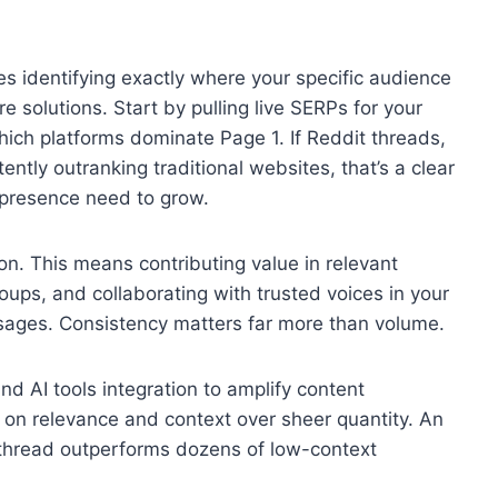
es identifying exactly where your specific audience
 solutions. Start by pulling live SERPs for your
ich platforms dominate Page 1. If Reddit threads,
ntly outranking traditional websites, that’s a clear
 presence need to grow.
on. This means contributing value in relevant
ups, and collaborating with trusted voices in your
ssages. Consistency matters far more than volume.
nd AI tools integration to amplify content
us on relevance and context over sheer quantity. An
 thread outperforms dozens of low-context