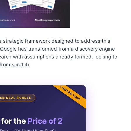
e strategic framework designed to address this
at Google has transformed from a discovery engine
search with assumptions already formed, looking to
 from scratch.
LIMITED TIME
TIME DEAL BUNDLE
 for the
Price of 2