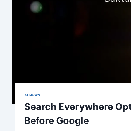
AI NEWS
Search Everywhere Optim
Before Google