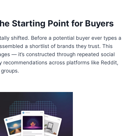
e Starting Point for Buyers
ly shifted. Before a potential buyer ever types a
ssembled a shortlist of brands they trust. This
 pages — it’s constructed through repeated social
 recommendations across platforms like Reddit,
 groups.