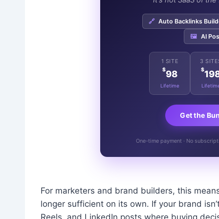
"It's not SaaS of th
🔗
Auto Backlinks Build
🖼️
AI Pos
1 SITE
3 SITE
$
$
98
19
Lifetime
Lifetim
Get the Bu
One-time payment · No subscriptio
For marketers and brand builders, this means
longer sufficient on its own. If your brand is
Reels, and LinkedIn posts where buying decisi