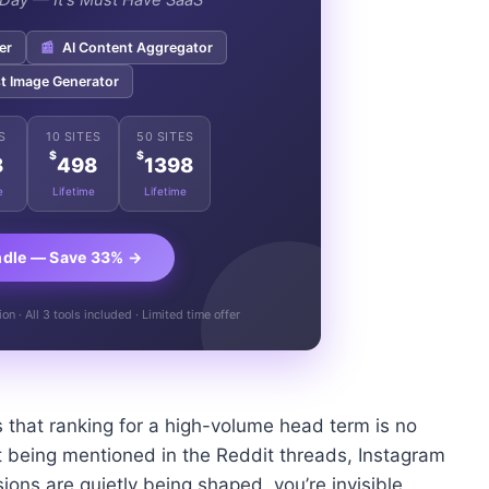
e Day — It's Must Have SaaS"
er
📰
AI Content Aggregator
t Image Generator
S
10 SITES
50 SITES
$
$
8
498
1398
e
Lifetime
Lifetime
ndle — Save 33% →
n · All 3 tools included · Limited time offer
 that ranking for a high-volume head term is no
n’t being mentioned in the Reddit threads, Instagram
ons are quietly being shaped, you’re invisible