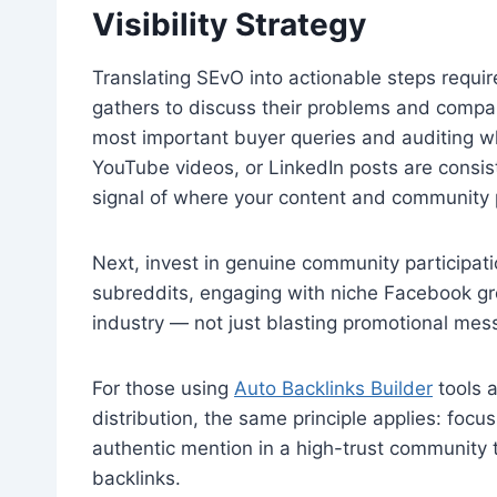
Visibility Strategy
Translating SEvO into actionable steps requir
gathers to discuss their problems and compare
most important buyer queries and auditing wh
YouTube videos, or LinkedIn posts are consiste
signal of where your content and community
Next, invest in genuine community participati
subreddits, engaging with niche Facebook gro
industry — not just blasting promotional me
For those using
Auto Backlinks Builder
tools a
distribution, the same principle applies: foc
authentic mention in a high-trust community
backlinks.