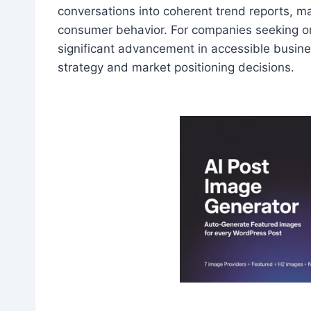
conversations into coherent trend reports, mak
consumer behavior. For companies seeking org
significant advancement in accessible busines
strategy and market positioning decisions.