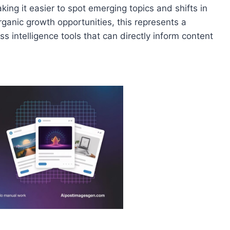
ing it easier to spot emerging topics and shifts in
anic growth opportunities, this represents a
s intelligence tools that can directly inform content