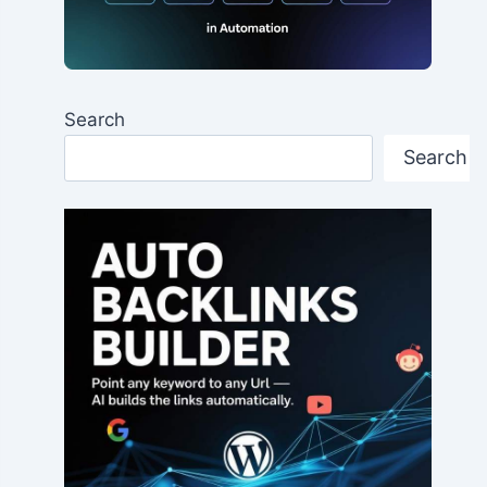
Search
Search