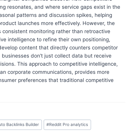
g resonates, and where service gaps exist in the
asonal patterns and discussion spikes, helping
product launches more effectively. However, the
s consistent monitoring rather than retroactive
e intelligence to refine their own positioning,
evelop content that directly counters competitor
businesses don’t just collect data but receive
isions. This approach to competitive intelligence,
than corporate communications, provides more
sumer preferences that traditional competitive
uto Backlinks Builder
#
Reddit Pro analytics