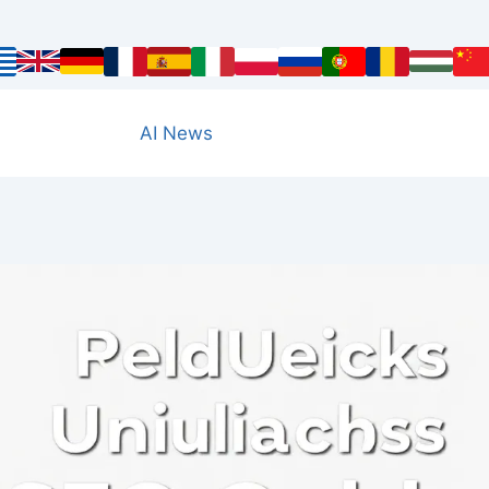
AI News