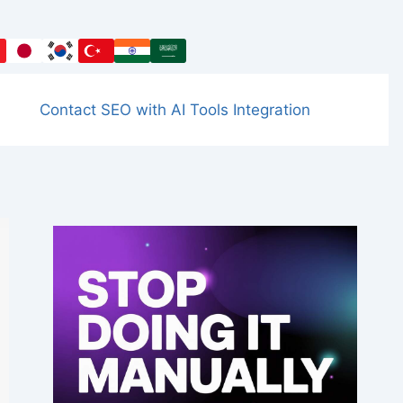
Contact SEO with AI Tools Integration