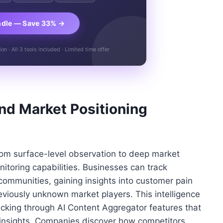
ndle — Save 33% →
n · All 3 tools included · Limited time offer
and Market Positioning
rom surface-level observation to deep market
toring capabilities. Businesses can track
communities, gaining insights into customer pain
reviously unknown market players. This intelligence
cking through AI Content Aggregator features that
c insights. Companies discover how competitors