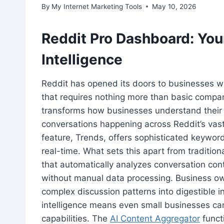
By
My Internet Marketing Tools
May 10, 2026
Reddit Pro Dashboard: You
Intelligence
Reddit has opened its doors to businesses wi
that requires nothing more than basic company
transforms how businesses understand their 
conversations happening across Reddit’s vas
feature, Trends, offers sophisticated keyword
real-time. What sets this apart from traditiona
that automatically analyzes conversation cont
without manual data processing. Business own
complex discussion patterns into digestible i
intelligence means even small businesses ca
capabilities. The
AI Content Aggregator
funct