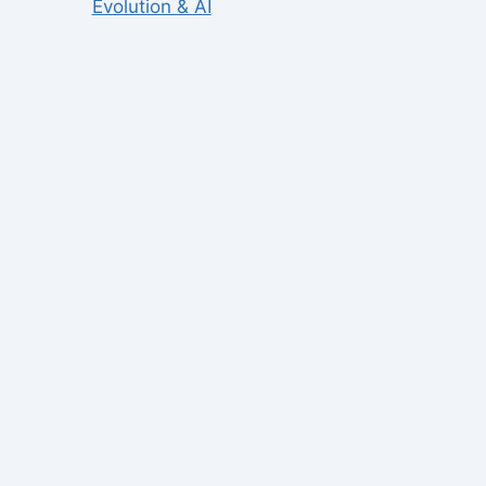
Evolution & AI