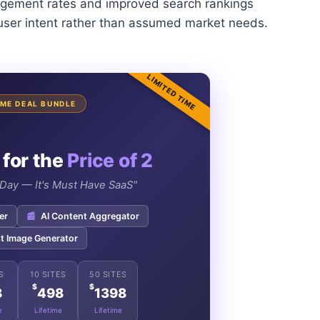
ngagement rates and improved search rankings
 user intent rather than assumed market needs.
LIMITED TIME
TIME DEAL BUNDLE
 for the
Price of 2
e Day — It's Must Have SaaS"
er
📰
AI Content Aggregator
t Image Generator
S
10 SITES
50 SITES
$
$
8
498
1398
e
Lifetime
Lifetime