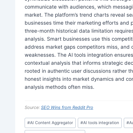
communicate with audiences, which messagin
market. The platform’s trend charts reveal se
businesses time their marketing efforts and 
three-month historical data limitation require
analysis. Smart businesses use this competitiv
address market gaps competitors miss, and d
weaknesses. The AI tools integration ensures 
contextual analysis that informs strategic dec
rooted in authentic user discussions rather 
honest insights into market dynamics and con
analysis methods often miss.
Source:
SEO Wins from Reddit Pro
Post
#
AI Content Aggregator
#
AI tools integration
#
A
Tags: