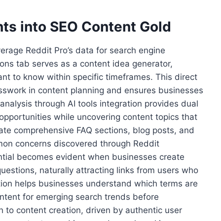
hts into SEO Content Gold
rage Reddit Pro’s data for search engine
ions tab serves as a content idea generator,
nt to know within specific timeframes. This direct
esswork in content planning and ensures businesses
nalysis through AI tools integration provides dual
opportunities while uncovering content topics that
ate comprehensive FAQ sections, blog posts, and
mmon concerns discovered through Reddit
tial becomes evident when businesses create
estions, naturally attracting links from users who
ation helps businesses understand which terms are
ontent for emerging search trends before
 to content creation, driven by authentic user