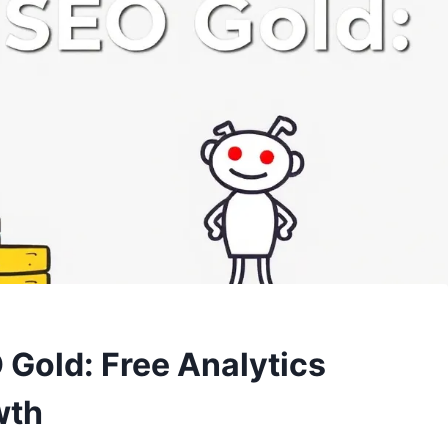
 Gold: Free Analytics
wth