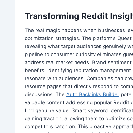
Transforming Reddit Insig
The real magic happens when businesses leve
optimization strategies. The platform’s Quest
revealing what target audiences genuinely wa
pipeline to consumer curiosity eliminates gu
address real market needs. Brand sentiment a
benefits: identifying reputation management 
resonate with audiences. Companies can cre
resource pages that directly respond to co
discussions. The
Auto Backlinks Builder
poten
valuable content addressing popular Reddit qu
find genuine value. Smart keyword identific
gaining traction, allowing them to optimize c
competitors catch on. This proactive approach