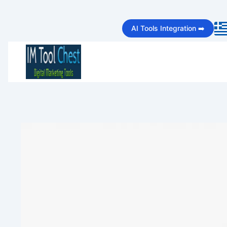
Skip
AI Tools Integration ➡️
to
content