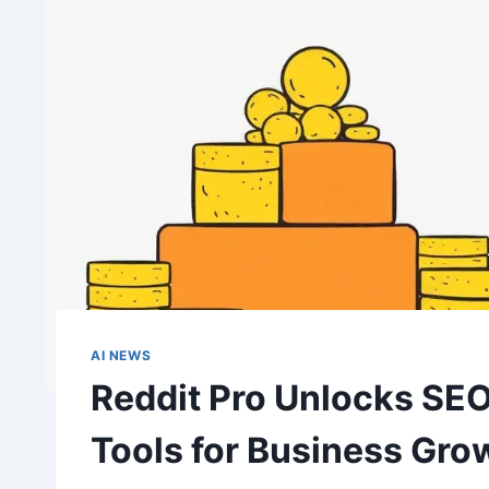
AI NEWS
Reddit Pro Unlocks SEO
Tools for Business Gro