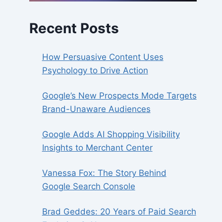
Recent Posts
How Persuasive Content Uses
Psychology to Drive Action
Google’s New Prospects Mode Targets
Brand-Unaware Audiences
Google Adds AI Shopping Visibility
Insights to Merchant Center
Vanessa Fox: The Story Behind
Google Search Console
Brad Geddes: 20 Years of Paid Search