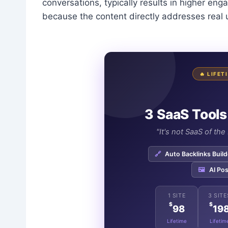
conversations, typically results in higher e
because the content directly addresses real
🔥 LIFE
3 SaaS Tools
"It's not SaaS of th
🔗
Auto Backlinks Build
🖼️
AI Pos
1 SITE
3 SITE
$
$
98
19
Lifetime
Lifetim