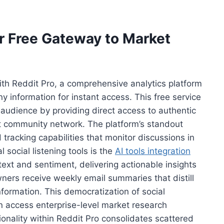
r Free Gateway to Market
th Reddit Pro, a comprehensive analytics platform
 information for instant access. This free service
audience by providing direct access to authentic
t community network. The platform’s standout
 tracking capabilities that monitor discussions in
l social listening tools is the
AI tools integration
ext and sentiment, delivering actionable insights
ers receive weekly email summaries that distill
nformation. This democratization of social
n access enterprise-level market research
ionality within Reddit Pro consolidates scattered