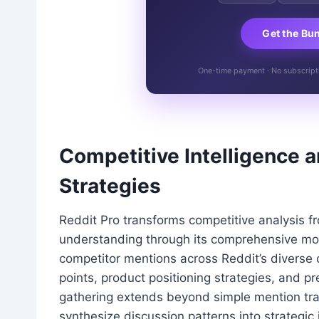
Get the Bu
One-time payment · No subscriptio
Competitive Intelligence 
Strategies
Reddit Pro transforms competitive analysis f
understanding through its comprehensive moni
competitor mentions across Reddit’s diverse 
points, product positioning strategies, and p
gathering extends beyond simple mention tra
synthesize discussion patterns into strategi