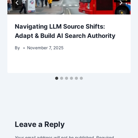
Navigating LLM Source Shifts:
Adapt & Build AI Search Authority
By
November 7, 2025
Leave a Reply
Your email address will not be published.
Required