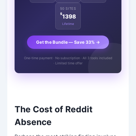
50 SITES
$
1398
Lifetime
Get the Bundle — Save 33% →
One-time payment · No subscription · All 3 tools included
· Limited time offer
The Cost of Reddit
Absence