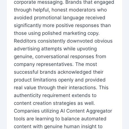
corporate messaging. Brands that engaged
through helpful, honest moderators who
avoided promotional language received
significantly more positive responses than
those using polished marketing copy.
Redditors consistently downvoted obvious
advertising attempts while upvoting
genuine, conversational responses from
company representatives. The most
successful brands acknowledged their
product limitations openly and provided
real value through their interactions. This
authenticity requirement extends to
content creation strategies as well.
Companies utilizing AI Content Aggregator
tools are learning to balance automated
content with genuine human insight to