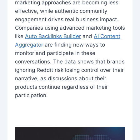
marketing approaches are becoming less
effective, while authentic community
engagement drives real business impact.
Companies using advanced marketing tools
like
Auto Backlinks Builder
and
AI Content
Aggregator
are finding new ways to
monitor and participate in these
conversations. The data shows that brands
ignoring Reddit risk losing control over their
narrative, as discussions about their
products continue regardless of their
participation.