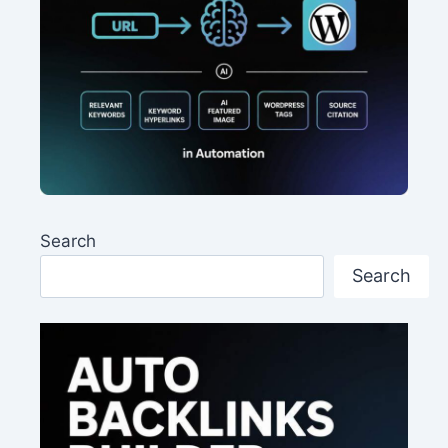
Search
Search