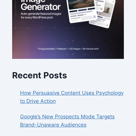
Recent Posts
How Persuasive Content Uses Psychology
to Drive Action
Google’s New Prospects Mode Targets
Brand-Unaware Audiences