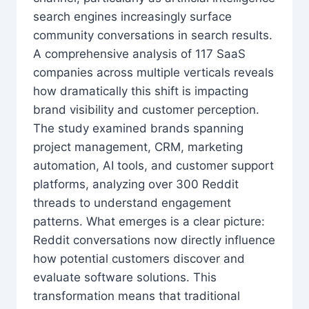
search engines increasingly surface
community conversations in search results.
A comprehensive analysis of 117 SaaS
companies across multiple verticals reveals
how dramatically this shift is impacting
brand visibility and customer perception.
The study examined brands spanning
project management, CRM, marketing
automation, AI tools, and customer support
platforms, analyzing over 300 Reddit
threads to understand engagement
patterns. What emerges is a clear picture:
Reddit conversations now directly influence
how potential customers discover and
evaluate software solutions. This
transformation means that traditional