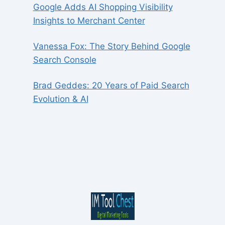
Google Adds AI Shopping Visibility
Insights to Merchant Center
Vanessa Fox: The Story Behind Google
Search Console
Brad Geddes: 20 Years of Paid Search
Evolution & AI