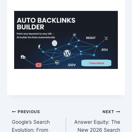
Post
PREVIOUS
NEXT
Google’s Search
Answer Equity: The
navigation
Evolution: From
New 2026 Search