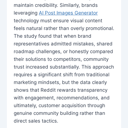
maintain credibility. Similarly, brands
leveraging
AI Post Images Generator
technology must ensure visual content
feels natural rather than overly promotional.
The study found that when brand
representatives admitted mistakes, shared
roadmap challenges, or honestly compared
their solutions to competitors, community
trust increased substantially. This approach
requires a significant shift from traditional
marketing mindsets, but the data clearly
shows that Reddit rewards transparency
with engagement, recommendations, and
ultimately, customer acquisition through
genuine community building rather than
direct sales tactics.