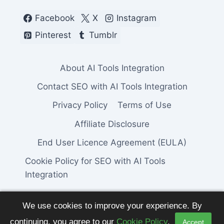
Facebook
X
Instagram
Pinterest
Tumblr
About AI Tools Integration
Contact SEO with AI Tools Integration
Privacy Policy
Terms of Use
Affiliate Disclosure
End User Licence Agreement (EULA)
Cookie Policy for SEO with AI Tools
Integration
We use cookies to improve your experience. By
continuing, you agree to our
Cookie Policy
.
Accept