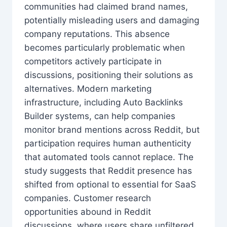
communities had claimed brand names,
potentially misleading users and damaging
company reputations. This absence
becomes particularly problematic when
competitors actively participate in
discussions, positioning their solutions as
alternatives. Modern marketing
infrastructure, including Auto Backlinks
Builder systems, can help companies
monitor brand mentions across Reddit, but
participation requires human authenticity
that automated tools cannot replace. The
study suggests that Reddit presence has
shifted from optional to essential for SaaS
companies. Customer research
opportunities abound in Reddit
discussions, where users share unfiltered