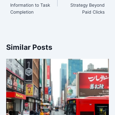
Information to Task
Strategy Beyond
Completion
Paid Clicks
Similar Posts