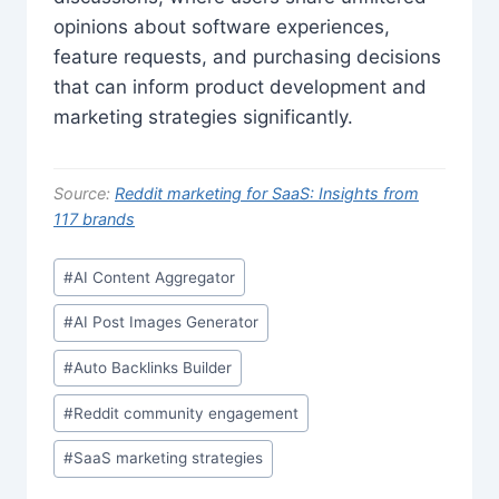
opinions about software experiences,
feature requests, and purchasing decisions
that can inform product development and
marketing strategies significantly.
Source:
Reddit marketing for SaaS: Insights from
117 brands
Post
#
AI Content Aggregator
Tags:
#
AI Post Images Generator
#
Auto Backlinks Builder
#
Reddit community engagement
#
SaaS marketing strategies