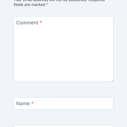
fields are marked
*
Comment
*
Name
*