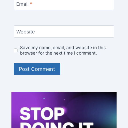
Email
*
Website
Save my name, email, and website in this
browser for the next time I comment.