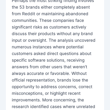
Perhaps the most striking finding involves
the 53 brands either completely absent
from Reddit or maintaining abandoned
communities. These companies face
significant risks as customers actively
discuss their products without any brand
input or oversight. The analysis uncovered
numerous instances where potential
customers asked direct questions about
specific software solutions, receiving
answers from other users that weren’t
always accurate or favorable. Without
official representation, brands lose the
opportunity to address concerns, correct
misconceptions, or highlight recent
improvements. More concerning, the
research identified cases where unrelated