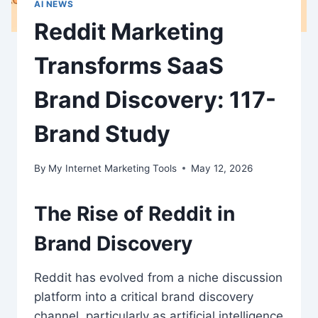
AI NEWS
Reddit Marketing
Transforms SaaS
Brand Discovery: 117-
Brand Study
By
My Internet Marketing Tools
May 12, 2026
The Rise of Reddit in
Brand Discovery
Reddit has evolved from a niche discussion
platform into a critical brand discovery
channel, particularly as artificial intelligence