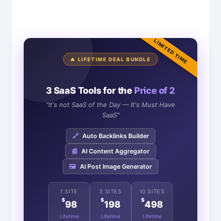
LIMITED TIME
🔥 LIFETIME DEAL BUNDLE
3 SaaS Tools for the
Price of 2
"It's not SaaS of the Day — It's Must Have
SaaS"
🔗
Auto Backlinks Builder
📰
AI Content Aggregator
🖼️
AI Post Image Generator
1 SITE
3 SITES
10 SITES
$
$
$
98
198
498
Lifetime
Lifetime
Lifetime