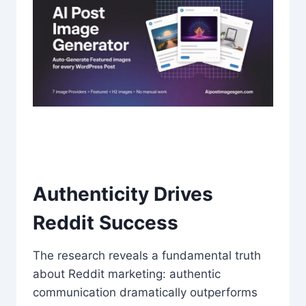
Authenticity Drives
Reddit Success
The research reveals a fundamental truth
about Reddit marketing: authentic
communication dramatically outperforms