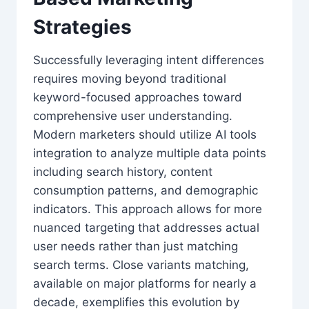
Strategies
Successfully leveraging intent differences
requires moving beyond traditional
keyword-focused approaches toward
comprehensive user understanding.
Modern marketers should utilize AI tools
integration to analyze multiple data points
including search history, content
consumption patterns, and demographic
indicators. This approach allows for more
nuanced targeting that addresses actual
user needs rather than just matching
search terms. Close variants matching,
available on major platforms for nearly a
decade, exemplifies this evolution by