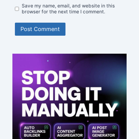
Save my name, email, and website in this
browser for the next time I comment.