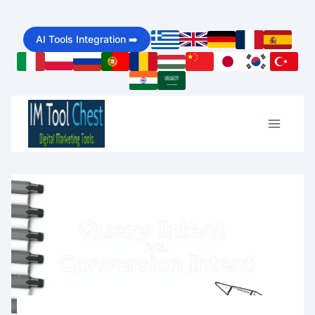
Skip
AI Tools Integration ➡️
to
content