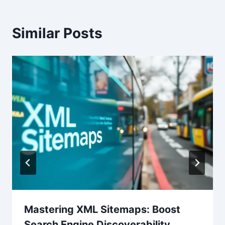
Similar Posts
Mastering XML Sitemaps: Boost
Search Engine Discoverability