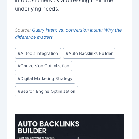
into customers by addressing their true
underlying needs.
Source:
Query intent vs. conversion intent: Why the
difference matters
Post
#
AI tools integration
#
Auto Backlinks Builder
Tags:
#
Conversion Optimization
#
Digital Marketing Strategy
#
Search Engine Optimization