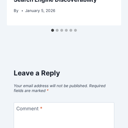
By
January 5, 2026
Leave a Reply
Your email address will not be published.
Required
fields are marked
*
Comment
*