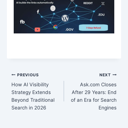
Post
PREVIOUS
NEXT
How AI Visibility
Ask.com Closes
navigation
Strategy Extends
After 29 Years: End
Beyond Traditional
of an Era for Search
Search in 2026
Engines