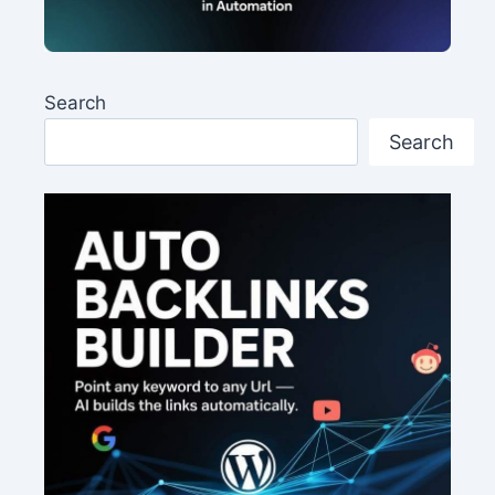
Search
Search