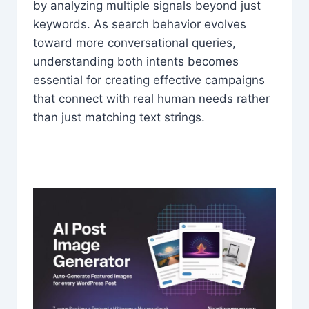
by analyzing multiple signals beyond just
keywords. As search behavior evolves
toward more conversational queries,
understanding both intents becomes
essential for creating effective campaigns
that connect with real human needs rather
than just matching text strings.