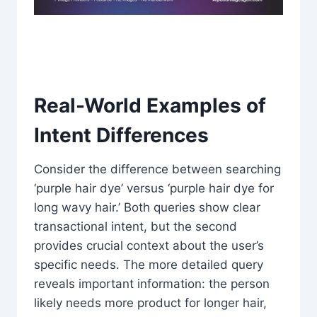
Real-World Examples of
Intent Differences
Consider the difference between searching
‘purple hair dye’ versus ‘purple hair dye for
long wavy hair.’ Both queries show clear
transactional intent, but the second
provides crucial context about the user’s
specific needs. The more detailed query
reveals important information: the person
likely needs more product for longer hair,