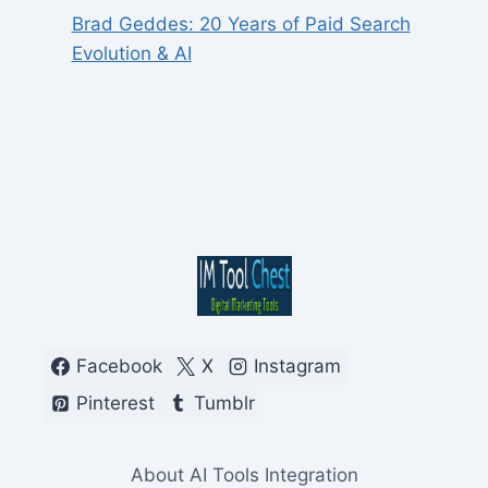
Brad Geddes: 20 Years of Paid Search
Evolution & AI
Facebook
X
Instagram
Pinterest
Tumblr
About AI Tools Integration