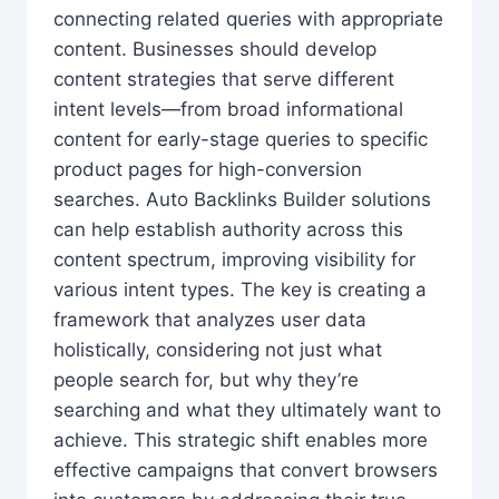
connecting related queries with appropriate
content. Businesses should develop
content strategies that serve different
intent levels—from broad informational
content for early-stage queries to specific
product pages for high-conversion
searches. Auto Backlinks Builder solutions
can help establish authority across this
content spectrum, improving visibility for
various intent types. The key is creating a
framework that analyzes user data
holistically, considering not just what
people search for, but why they’re
searching and what they ultimately want to
achieve. This strategic shift enables more
effective campaigns that convert browsers