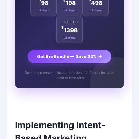
$
$
$
98
198
498
Lifetime
Lifetime
Lifetime
50 SITES
$
1398
Lifetime
Get the Bundle — Save 33% →
One-time payment · No subscription · All 3 tools included
· Limited time offer
Implementing Intent-
Based Marketing