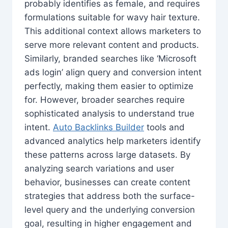
probably identifies as female, and requires
formulations suitable for wavy hair texture.
This additional context allows marketers to
serve more relevant content and products.
Similarly, branded searches like ‘Microsoft
ads login’ align query and conversion intent
perfectly, making them easier to optimize
for. However, broader searches require
sophisticated analysis to understand true
intent.
Auto Backlinks Builder
tools and
advanced analytics help marketers identify
these patterns across large datasets. By
analyzing search variations and user
behavior, businesses can create content
strategies that address both the surface-
level query and the underlying conversion
goal, resulting in higher engagement and