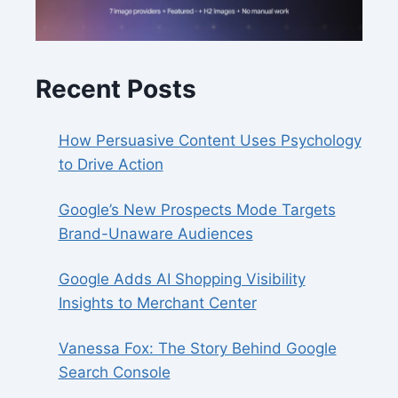
Recent Posts
How Persuasive Content Uses Psychology
to Drive Action
Google’s New Prospects Mode Targets
Brand-Unaware Audiences
Google Adds AI Shopping Visibility
Insights to Merchant Center
Vanessa Fox: The Story Behind Google
Search Console