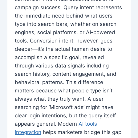
campaign success. Query intent represents
the immediate need behind what users
type into search bars, whether on search
engines, social platforms, or AI-powered
tools. Conversion intent, however, goes
deeper—it’s the actual human desire to
accomplish a specific goal, revealed
through various data signals including
search history, content engagement, and
behavioral patterns. This difference
matters because what people type isn’t
always what they truly want. A user
searching for ‘Microsoft ads’ might have
clear login intentions, but the query itself
appears general. Modern
AI tools
integration
helps marketers bridge this gap