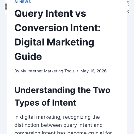
AI NEWS
Query Intent vs
Conversion Intent:
Digital Marketing
Guide
By
My Internet Marketing Tools
May 16, 2026
Understanding the Two
Types of Intent
In digital marketing, recognizing the
distinction between query intent and
conversion intent has become crucial for