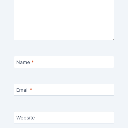
Name
*
Email
*
Website