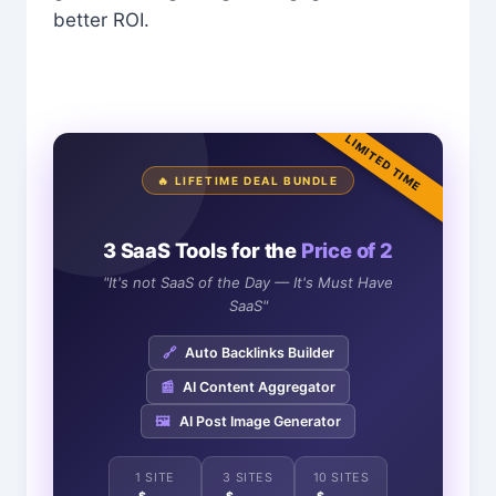
better ROI.
LIMITED TIME
🔥 LIFETIME DEAL BUNDLE
3 SaaS Tools for the
Price of 2
"It's not SaaS of the Day — It's Must Have
SaaS"
🔗
Auto Backlinks Builder
📰
AI Content Aggregator
🖼️
AI Post Image Generator
1 SITE
3 SITES
10 SITES