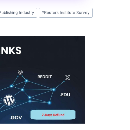
Publishing Industry
#
Reuters Institute Survey