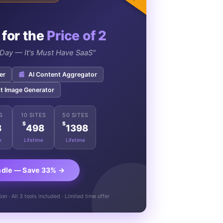
 for the
Price of 2
e Day — It's Must Have SaaS"
er
📰
AI Content Aggregator
t Image Generator
S
10 SITES
50 SITES
$
$
8
498
1398
e
Lifetime
Lifetime
ndle — Save 33% →
n · All 3 tools included · Limited time offer