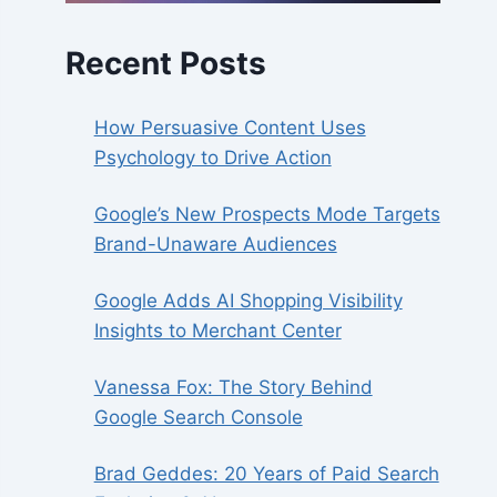
Recent Posts
How Persuasive Content Uses
Psychology to Drive Action
Google’s New Prospects Mode Targets
Brand-Unaware Audiences
Google Adds AI Shopping Visibility
Insights to Merchant Center
Vanessa Fox: The Story Behind
Google Search Console
Brad Geddes: 20 Years of Paid Search