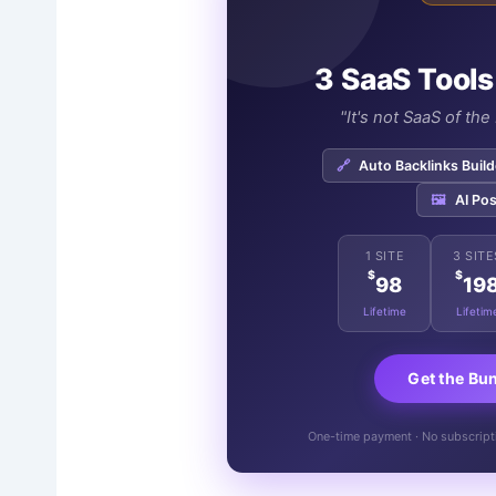
3 SaaS Tools
"It's not SaaS of th
🔗
Auto Backlinks Build
🖼️
AI Pos
1 SITE
3 SITE
$
$
98
19
Lifetime
Lifetim
Get the Bu
One-time payment · No subscriptio