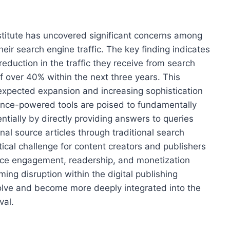
stitute has uncovered significant concerns among
heir search engine traffic. The key finding indicates
reduction in the traffic they receive from search
f over 40% within the next three years. This
e expected expansion and increasing sophistication
ligence-powered tools are poised to fundamentally
tially by directly providing answers to queries
inal source articles through traditional search
itical challenge for content creators and publishers
ence engagement, readership, and monetization
ing disruption within the digital publishing
olve and become more deeply integrated into the
val.