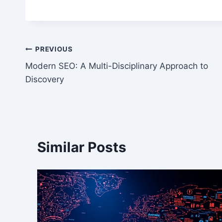
Post
PREVIOUS
Modern SEO: A Multi-Disciplinary Approach to
navigation
Discovery
Similar Posts