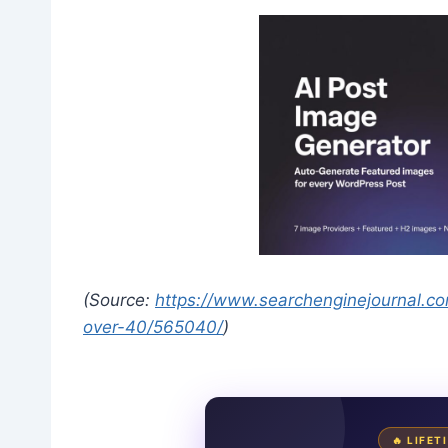
(Source:
https://www.searchenginejournal.com
over-40/565040/
)
🔥 LIFE