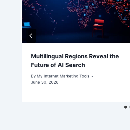
Multilingual Regions Reveal the
Future of AI Search
By
My Internet Marketing Tools
June 30, 2026