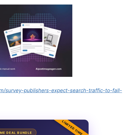
/survey-publishers-expect-search-traffic-to-fall-
LIMITED TIME
TIME DEAL BUNDLE