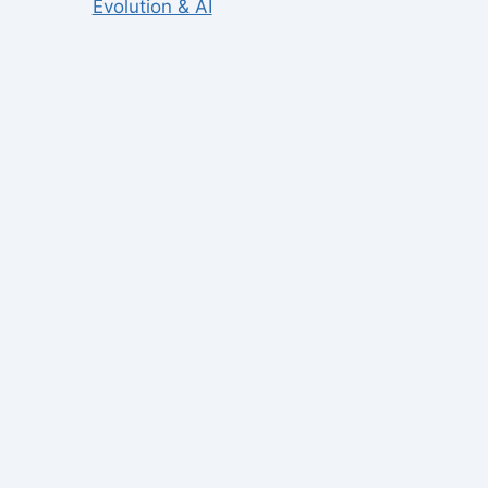
Evolution & AI