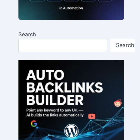
Search
Search