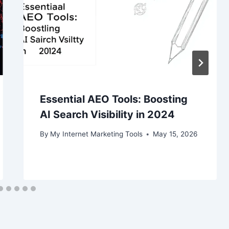
Essential AEO Tools: Boosting
AI Search Visibility in 2024
By
My Internet Marketing Tools
May 15, 2026