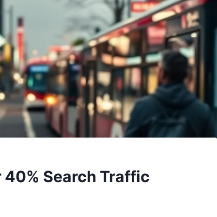
r 40% Search Traffic