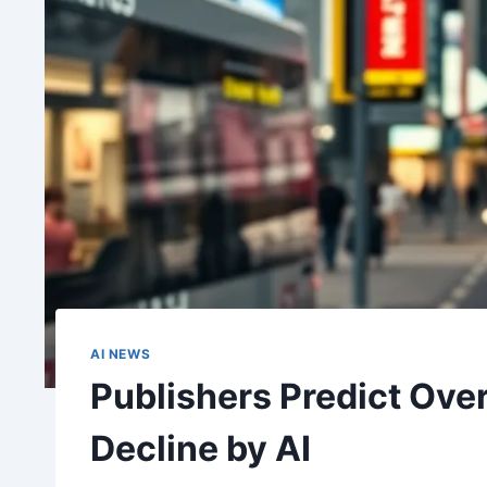
AI NEWS
Publishers Predict Ove
Decline by AI