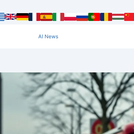
AI News