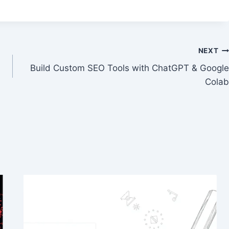
NEXT
Build Custom SEO Tools with ChatGPT & Google
Colab