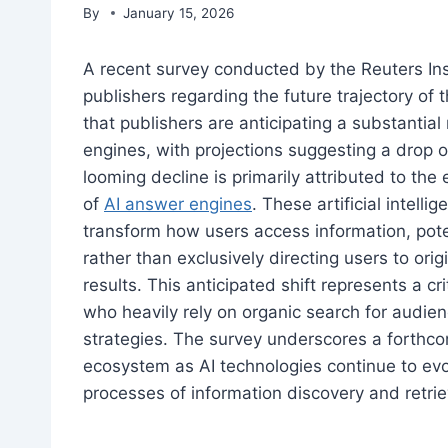
By
January 15, 2026
A recent survey conducted by the Reuters In
publishers regarding the future trajectory of t
that publishers are anticipating a substantial 
engines, with projections suggesting a drop o
looming decline is primarily attributed to th
of
AI answer engines
. These artificial intel
transform how users access information, poten
rather than exclusively directing users to orig
results. This anticipated shift represents a cr
who heavily rely on organic search for audi
strategies. The survey underscores a forthcom
ecosystem as AI technologies continue to ev
processes of information discovery and retrie