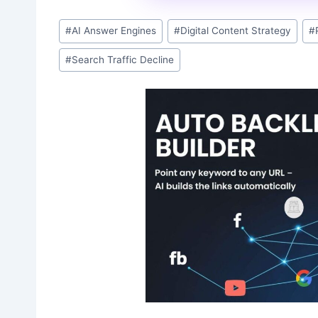
Post
#
AI Answer Engines
#
Digital Content Strategy
#
Tags:
#
Search Traffic Decline