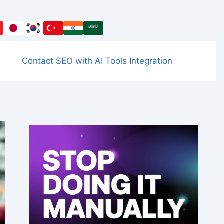
Contact SEO with AI Tools Integration