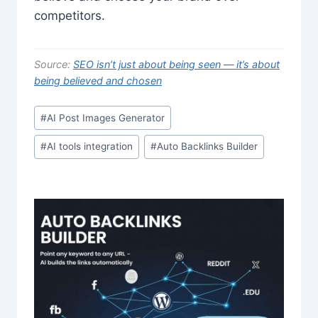
competitors.
Source:
SEO isn’t just about being seen — it’s about
being believed and chosen
Post
#
AI Post Images Generator
Tags:
#
AI tools integration
#
Auto Backlinks Builder