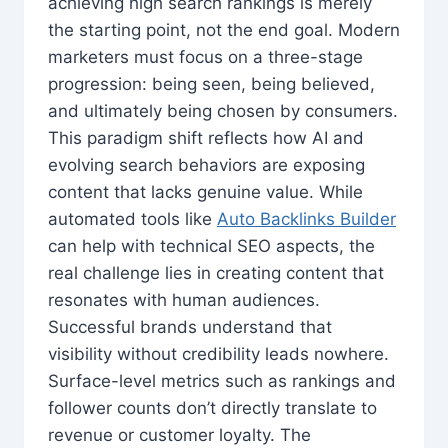
achieving high search rankings is merely
the starting point, not the end goal. Modern
marketers must focus on a three-stage
progression: being seen, being believed,
and ultimately being chosen by consumers.
This paradigm shift reflects how AI and
evolving search behaviors are exposing
content that lacks genuine value. While
automated tools like
Auto Backlinks Builder
can help with technical SEO aspects, the
real challenge lies in creating content that
resonates with human audiences.
Successful brands understand that
visibility without credibility leads nowhere.
Surface-level metrics such as rankings and
follower counts don’t directly translate to
revenue or customer loyalty. The