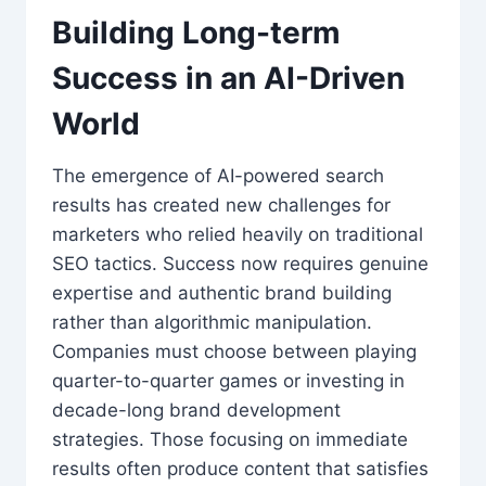
Building Long-term
Success in an AI-Driven
World
The emergence of AI-powered search
results has created new challenges for
marketers who relied heavily on traditional
SEO tactics. Success now requires genuine
expertise and authentic brand building
rather than algorithmic manipulation.
Companies must choose between playing
quarter-to-quarter games or investing in
decade-long brand development
strategies. Those focusing on immediate
results often produce content that satisfies