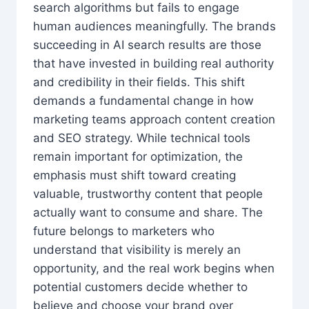
search algorithms but fails to engage
human audiences meaningfully. The brands
succeeding in AI search results are those
that have invested in building real authority
and credibility in their fields. This shift
demands a fundamental change in how
marketing teams approach content creation
and SEO strategy. While technical tools
remain important for optimization, the
emphasis must shift toward creating
valuable, trustworthy content that people
actually want to consume and share. The
future belongs to marketers who
understand that visibility is merely an
opportunity, and the real work begins when
potential customers decide whether to
believe and choose your brand over