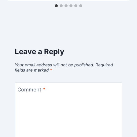
Leave a Reply
Your email address will not be published.
Required
fields are marked
*
Comment
*