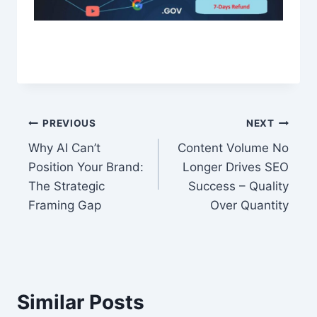
Post
PREVIOUS
NEXT
Why AI Can’t
Content Volume No
navigation
Position Your Brand:
Longer Drives SEO
The Strategic
Success – Quality
Framing Gap
Over Quantity
Similar Posts