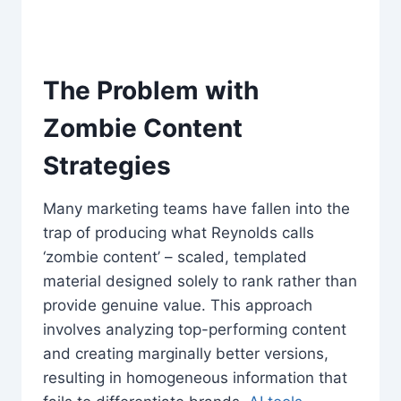
The Problem with
Zombie Content
Strategies
Many marketing teams have fallen into the
trap of producing what Reynolds calls
‘zombie content’ – scaled, templated
material designed solely to rank rather than
provide genuine value. This approach
involves analyzing top-performing content
and creating marginally better versions,
resulting in homogeneous information that