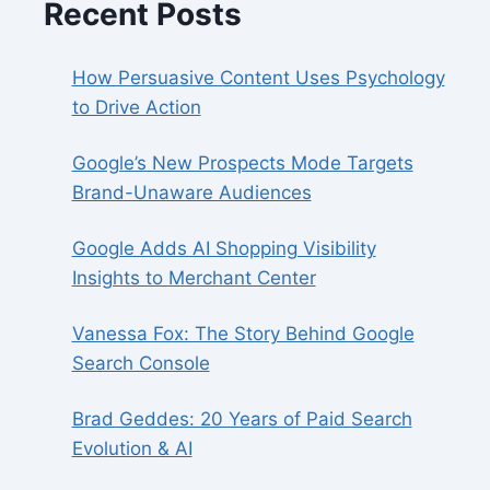
Recent Posts
How Persuasive Content Uses Psychology
to Drive Action
Google’s New Prospects Mode Targets
Brand-Unaware Audiences
Google Adds AI Shopping Visibility
Insights to Merchant Center
Vanessa Fox: The Story Behind Google
Search Console
Brad Geddes: 20 Years of Paid Search
Evolution & AI