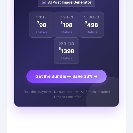
🖼️
AI Post Image Generator
1 SITE
3 SITES
10 SITES
$
$
$
98
198
498
Lifetime
Lifetime
Lifetime
50 SITES
$
1398
Lifetime
Get the Bundle — Save 33% →
One-time payment · No subscription · All 3 tools included
· Limited time offer