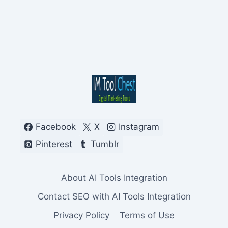
Facebook
X
Instagram
Pinterest
Tumblr
About AI Tools Integration
Contact SEO with AI Tools Integration
Privacy Policy
Terms of Use