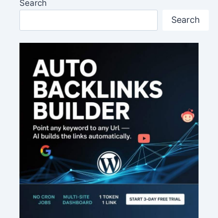
Search
Search