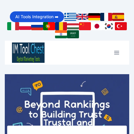
Skip
AI Tools Integration ➡️
to
content