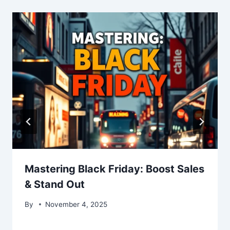
Mastering Black Friday: Boost Sales
& Stand Out
By
November 4, 2025