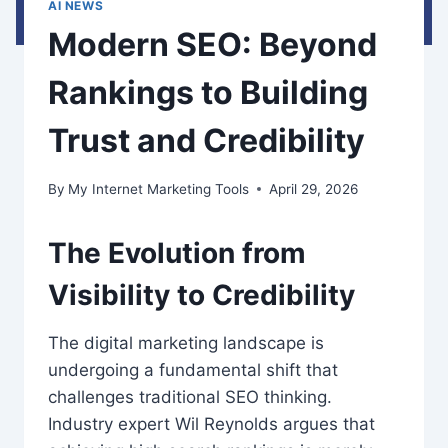
AI NEWS
Modern SEO: Beyond
Rankings to Building
Trust and Credibility
By
My Internet Marketing Tools
April 29, 2026
The Evolution from
Visibility to Credibility
The digital marketing landscape is
undergoing a fundamental shift that
challenges traditional SEO thinking.
Industry expert Wil Reynolds argues that