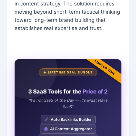
in content strategy. The solution requires
moving beyond short-term tactical thinking
toward long-term brand building that
establishes real expertise and trust.
LIMITED TIME
🔥 LIFETIME DEAL BUNDLE
3 SaaS Tools for the
Price of 2
"It's not SaaS of the Day — It's Must Have
SaaS"
🔗
Auto Backlinks Builder
📰
AI Content Aggregator