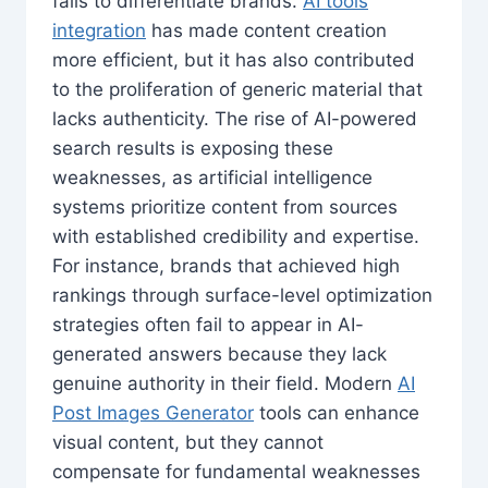
fails to differentiate brands.
AI tools
integration
has made content creation
more efficient, but it has also contributed
to the proliferation of generic material that
lacks authenticity. The rise of AI-powered
search results is exposing these
weaknesses, as artificial intelligence
systems prioritize content from sources
with established credibility and expertise.
For instance, brands that achieved high
rankings through surface-level optimization
strategies often fail to appear in AI-
generated answers because they lack
genuine authority in their field. Modern
AI
Post Images Generator
tools can enhance
visual content, but they cannot
compensate for fundamental weaknesses