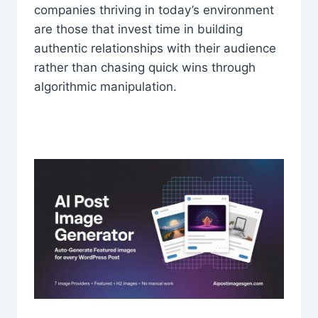
companies thriving in today’s environment
are those that invest time in building
authentic relationships with their audience
rather than chasing quick wins through
algorithmic manipulation.