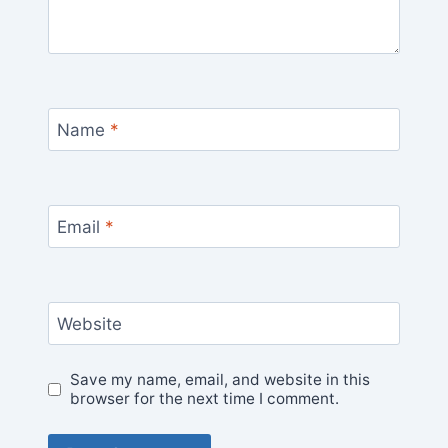
Name
*
Email
*
Website
Save my name, email, and website in this
browser for the next time I comment.