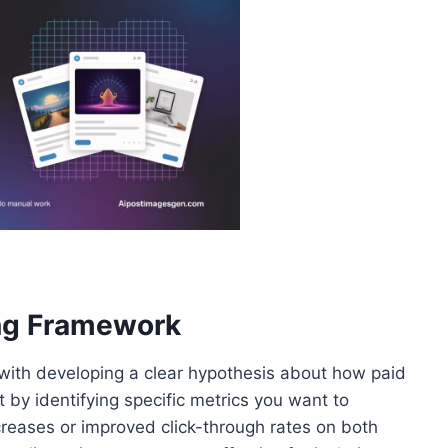
ing Framework
 with developing a clear hypothesis about how paid
 by identifying specific metrics you want to
eases or improved click-through rates on both