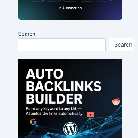
Search
Search