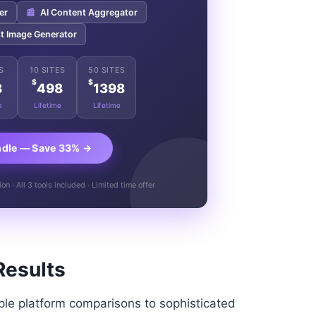
er
📰
AI Content Aggregator
t Image Generator
S
10 SITES
50 SITES
$
$
8
498
1398
e
Lifetime
Lifetime
ndle — Save 33% →
n · All 3 tools included · Limited time offer
Results
le platform comparisons to sophisticated