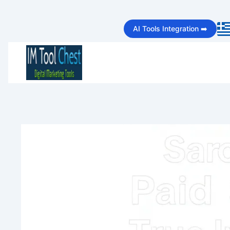
Skip
AI Tools Integration ➡️
to
content