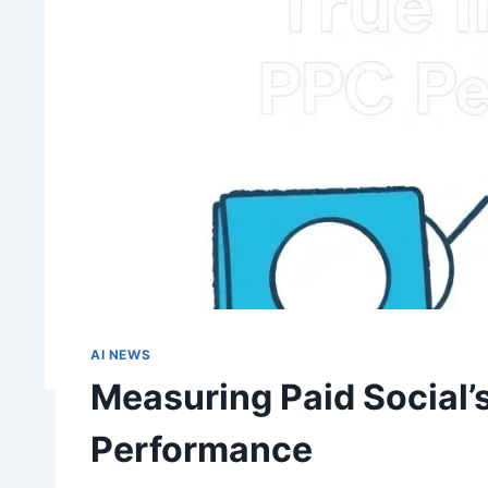
AI NEWS
Measuring Paid Social’
Performance