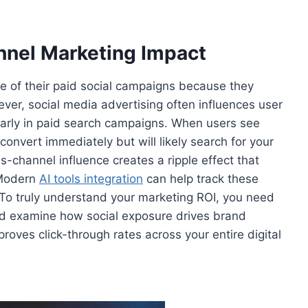
nel Marketing Impact
re of their paid social campaigns because they
ver, social media advertising often influences user
ularly in paid search campaigns. When users see
convert immediately but will likely search for your
s-channel influence creates a ripple effect that
. Modern
AI tools integration
can help track these
 To truly understand your marketing ROI, you need
and examine how social exposure drives brand
oves click-through rates across your entire digital