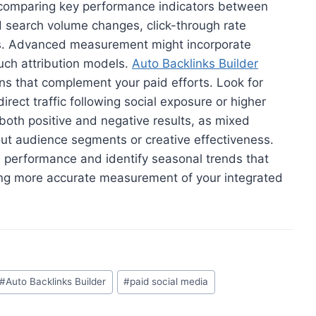
s comparing key performance indicators between
d search volume changes, click-through rate
ns. Advanced measurement might incorporate
ouch attribution models.
Auto Backlinks Builder
erns that complement your paid efforts. Look for
irect traffic following social exposure or higher
th positive and negative results, as mixed
ut audience segments or creative effectiveness.
e performance and identify seasonal trends that
ing more accurate measurement of your integrated
#
Auto Backlinks Builder
#
paid social media