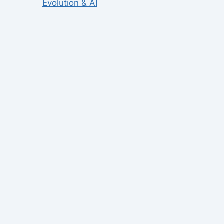
Evolution & AI