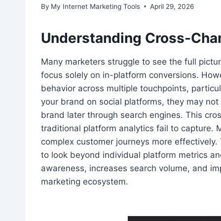
By
My Internet Marketing Tools
April 29, 2026
Understanding Cross-Chan
Many marketers struggle to see the full pictu
focus solely on in-platform conversions. Howe
behavior across multiple touchpoints, partic
your brand on social platforms, they may not 
brand later through search engines. This cros
traditional platform analytics fail to capture
complex customer journeys more effectively.
to look beyond individual platform metrics 
awareness, increases search volume, and impr
marketing ecosystem.