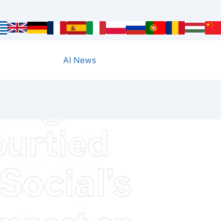
AI News