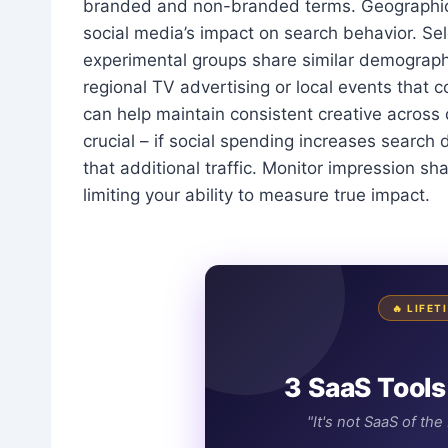
branded and non-branded terms. Geographic sp
social media’s impact on search behavior. Sele
experimental groups share similar demographic
regional TV advertising or local events that 
can help maintain consistent creative across 
crucial – if social spending increases sear
that additional traffic. Monitor impression s
limiting your ability to measure true impact.
🔥 LIFE
3 SaaS Tools
"It's not SaaS of th