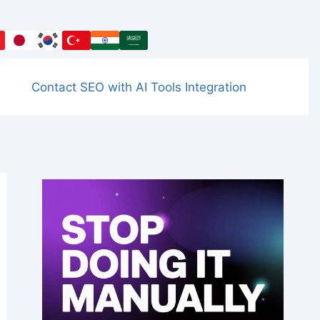
Contact SEO with AI Tools Integration