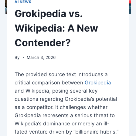
AI NEWS
Grokipedia vs.
Wikipedia: A New
Contender?
By
March 3, 2026
The provided source text introduces a
critical comparison between
Grokipedia
and Wikipedia, posing several key
questions regarding Grokipedia’s potential
as a competitor. It challenges whether
Grokipedia represents a serious threat to
Wikipedia’s dominance or merely an ill-
fated venture driven by “billionaire hubris.”