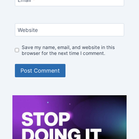
Website
Save my name, email, and website in this
browser for the next time I comment.