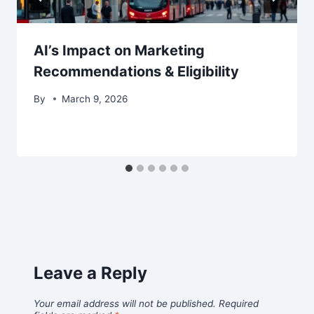
AI’s Impact on Marketing
Recommendations & Eligibility
By
March 9, 2026
Leave a Reply
Your email address will not be published.
Required