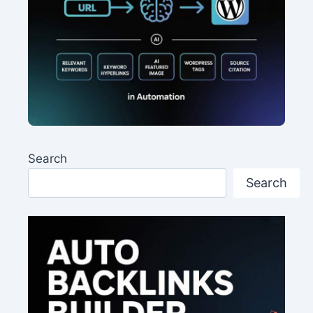
Search
Search