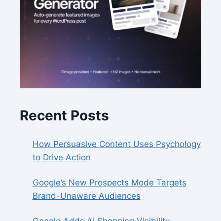
Recent Posts
How Persuasive Content Uses Psychology
to Drive Action
Google’s New Prospects Mode Targets
Brand-Unaware Audiences
Google Adds AI Shopping Visibility