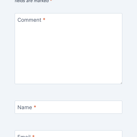
fields are marked
*
Comment
*
Name
*
Email
*