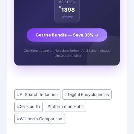
50 SITES
$
1398
Lifetime
Get the Bundle — Save 33% →
One-time payment · No subscription · All 3 tools included
· Limited time offer
Post
#
AI Search Influence
#
Digital Encyclopedias
Tags:
#
Grokipedia
#
Information Hubs
#
Wikipedia Comparison