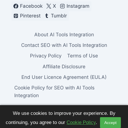
Facebook
X
Instagram
Pinterest
Tumblr
About AI Tools Integration
Contact SEO with AI Tools Integration
Privacy Policy
Terms of Use
Affiliate Disclosure
End User Licence Agreement (EULA)
Cookie Policy for SEO with AI Tools
Integration
We use cookies to improve your experience. By
continuing, you agree to our
Cookie Policy
.
Accept
© 2026 SEO with AI Tools Integration. All