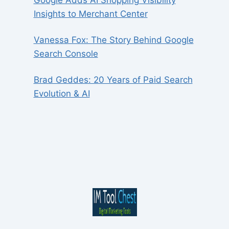
Insights to Merchant Center
Vanessa Fox: The Story Behind Google
Search Console
Brad Geddes: 20 Years of Paid Search
Evolution & AI