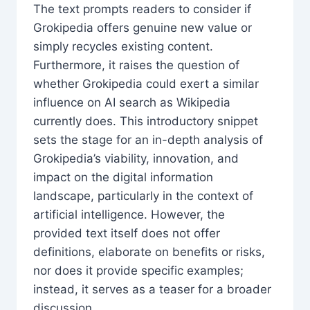
The text prompts readers to consider if
Grokipedia offers genuine new value or
simply recycles existing content.
Furthermore, it raises the question of
whether Grokipedia could exert a similar
influence on AI search as Wikipedia
currently does. This introductory snippet
sets the stage for an in-depth analysis of
Grokipedia’s viability, innovation, and
impact on the digital information
landscape, particularly in the context of
artificial intelligence. However, the
provided text itself does not offer
definitions, elaborate on benefits or risks,
nor does it provide specific examples;
instead, it serves as a teaser for a broader
discussion.