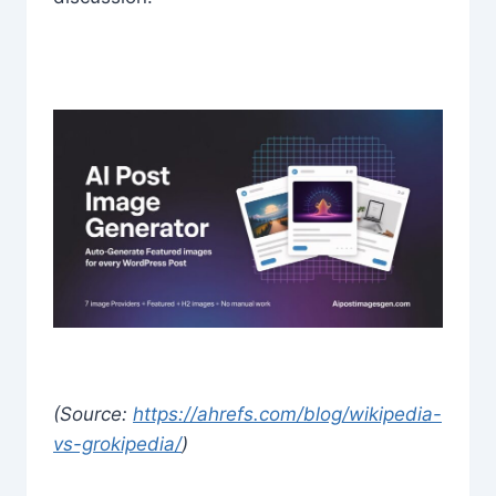
(Source:
https://ahrefs.com/blog/wikipedia-
vs-grokipedia/
)