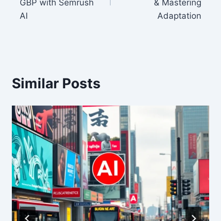
GBP with Semrush
& Mastering
AI
Adaptation
Similar Posts