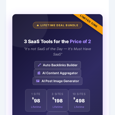
LIMITED TIME
🔥 LIFETIME DEAL BUNDLE
3 SaaS Tools for the
Price of 2
"It's not SaaS of the Day — It's Must Have
SaaS"
🔗
Auto Backlinks Builder
📰
AI Content Aggregator
🖼️
AI Post Image Generator
1 SITE
3 SITES
10 SITES
$
$
$
98
198
498
Lifetime
Lifetime
Lifetime