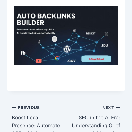
Post
PREVIOUS
NEXT
Boost Local
SEO in the AI Era:
navigation
Presence: Automate
Understanding Grief