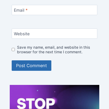
Email
*
Website
Save my name, email, and website in this
browser for the next time I comment.