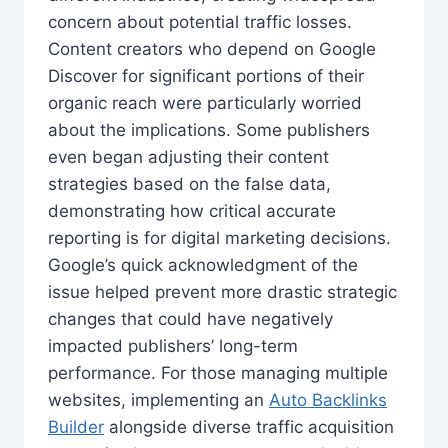
concern about potential traffic losses.
Content creators who depend on Google
Discover for significant portions of their
organic reach were particularly worried
about the implications. Some publishers
even began adjusting their content
strategies based on the false data,
demonstrating how critical accurate
reporting is for digital marketing decisions.
Google’s quick acknowledgment of the
issue helped prevent more drastic strategic
changes that could have negatively
impacted publishers’ long-term
performance. For those managing multiple
websites, implementing an
Auto Backlinks
Builder
alongside diverse traffic acquisition