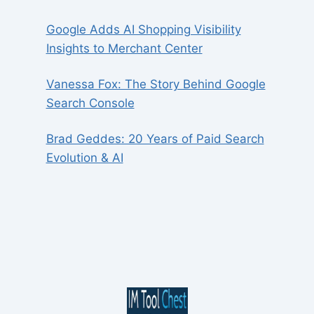
Google Adds AI Shopping Visibility
Insights to Merchant Center
Vanessa Fox: The Story Behind Google
Search Console
Brad Geddes: 20 Years of Paid Search
Evolution & AI