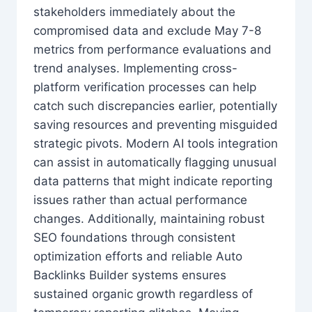
stakeholders immediately about the
compromised data and exclude May 7-8
metrics from performance evaluations and
trend analyses. Implementing cross-
platform verification processes can help
catch such discrepancies earlier, potentially
saving resources and preventing misguided
strategic pivots. Modern AI tools integration
can assist in automatically flagging unusual
data patterns that might indicate reporting
issues rather than actual performance
changes. Additionally, maintaining robust
SEO foundations through consistent
optimization efforts and reliable Auto
Backlinks Builder systems ensures
sustained organic growth regardless of