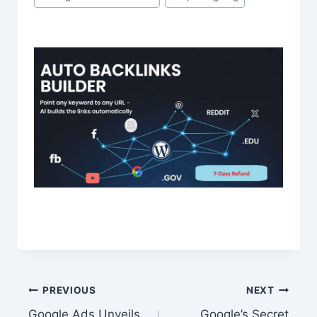
Post
PREVIOUS
NEXT
Google Ads Unveils
Google’s Secret