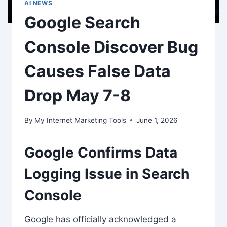
AI NEWS
Google Search
Console Discover Bug
Causes False Data
Drop May 7-8
By
My Internet Marketing Tools
June 1, 2026
Google Confirms Data
Logging Issue in Search
Console
Google has officially acknowledged a