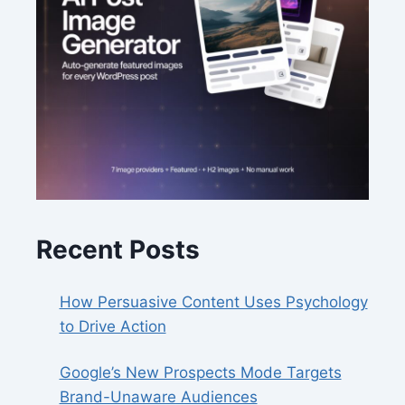
Recent Posts
How Persuasive Content Uses Psychology
to Drive Action
Google’s New Prospects Mode Targets
Brand-Unaware Audiences