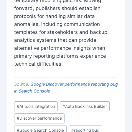
temporary reporting glitches. Moving
forward, publishers should establish
protocols for handling similar data
anomalies, including communication
templates for stakeholders and backup
analytics systems that can provide
alternative performance insights when
primary reporting platforms experience
technical difficulties.
Source:
Google Discover performance reporting bug
in Search Console
Post
#
AI tools integration
#
Auto Backlinks Builder
Tags:
#
Discover performance
#
Google Search Console
#
reporting bug