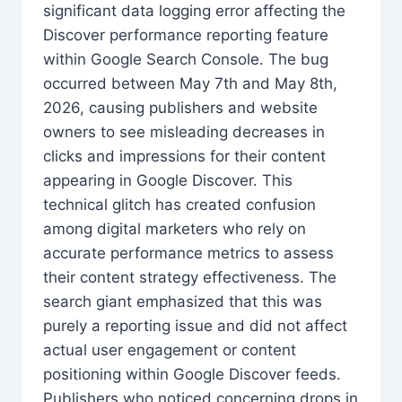
significant data logging error affecting the
Discover performance reporting feature
within Google Search Console. The bug
occurred between May 7th and May 8th,
2026, causing publishers and website
owners to see misleading decreases in
clicks and impressions for their content
appearing in Google Discover. This
technical glitch has created confusion
among digital marketers who rely on
accurate performance metrics to assess
their content strategy effectiveness. The
search giant emphasized that this was
purely a reporting issue and did not affect
actual user engagement or content
positioning within Google Discover feeds.
Publishers who noticed concerning drops in