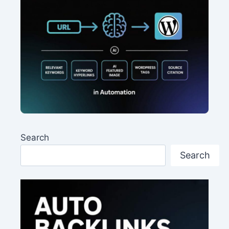
Search
Search