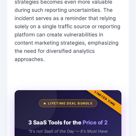
strategies becomes even more valuable
during such reporting uncertainties. The
incident serves as a reminder that relying
solely on a single traffic source or reporting
platform can create vulnerabilities in
content marketing strategies, emphasizing
the need for diversified analytics
approaches.
LIMITED TIME
🔥 LIFETIME DEAL BUNDLE
3 SaaS Tools for the
Price of 2
"It's not SaaS of the Day — It's Must Have