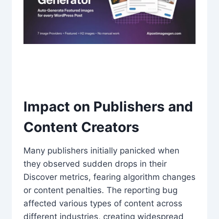
Impact on Publishers and
Content Creators
Many publishers initially panicked when
they observed sudden drops in their
Discover metrics, fearing algorithm changes
or content penalties. The reporting bug
affected various types of content across
different industries, creating widespread