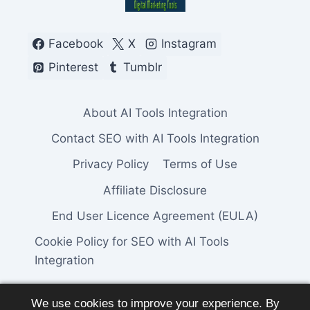
Facebook
X
Instagram
Pinterest
Tumblr
About AI Tools Integration
Contact SEO with AI Tools Integration
Privacy Policy
Terms of Use
Affiliate Disclosure
End User Licence Agreement (EULA)
Cookie Policy for SEO with AI Tools
Integration
We use cookies to improve your experience. By