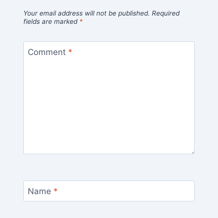
Your email address will not be published.
Required
fields are marked
*
Comment
*
Name
*