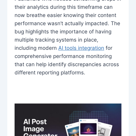
their analytics during this timeframe can
now breathe easier knowing their content
performance wasn’t actually impacted. The
bug highlights the importance of having
multiple tracking systems in place,
including modern
AI tools integration
for
comprehensive performance monitoring
that can help identify discrepancies across
different reporting platforms.