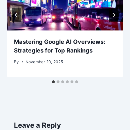
Mastering Google AI Overviews:
Strategies for Top Rankings
By
November 20, 2025
Leave a Reply