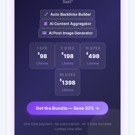
SaaS"
🔗
Auto Backlinks Builder
📰
AI Content Aggregator
🖼️
AI Post Image Generator
1 SITE
3 SITES
10 SITES
$
$
$
98
198
498
Lifetime
Lifetime
Lifetime
50 SITES
$
1398
Lifetime
Get the Bundle — Save 33% →
One-time payment · No subscription · All 3 tools included
· Limited time offer