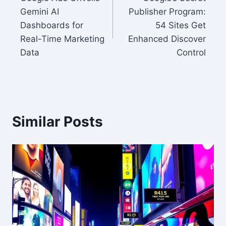
navigation
Gemini AI
Publisher Program:
Dashboards for
54 Sites Get
Real-Time Marketing
Enhanced Discover
Data
Control
Similar Posts