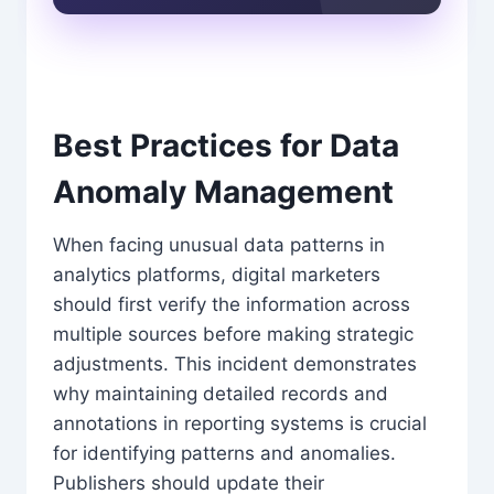
Best Practices for Data
Anomaly Management
When facing unusual data patterns in
analytics platforms, digital marketers
should first verify the information across
multiple sources before making strategic
adjustments. This incident demonstrates
why maintaining detailed records and
annotations in reporting systems is crucial
for identifying patterns and anomalies.
Publishers should update their