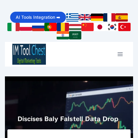
Skip
AI Tools Integration ➡️
to
content