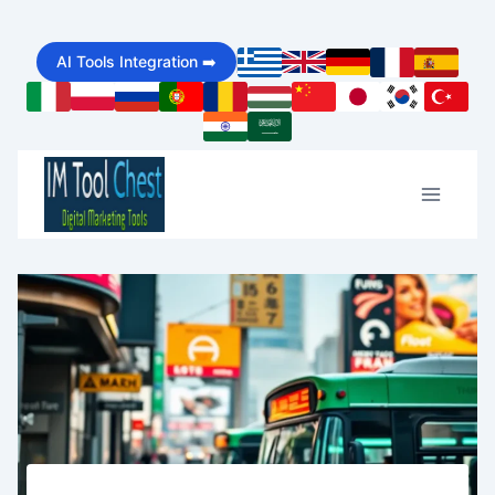
Skip
AI Tools Integration ➡️
to
content