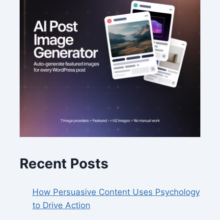
Recent Posts
How Persuasive Content Uses Psychology
to Drive Action