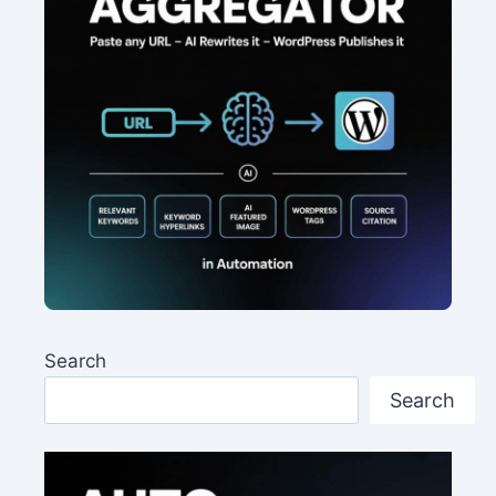
Search
Search