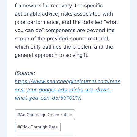
framework for recovery, the specific
actionable advice, risks associated with
poor performance, and the detailed “what
you can do” components are beyond the
scope of the provided source material,
which only outlines the problem and the
general approach to solving it.
(Source:
https://www.searchenginejournal.com/reas
ons-your-google-ads-clicks-are-down-
what-you-can-do/561021/
)
Post
#
Ad Campaign Optimization
Tags:
#
Click-Through Rate