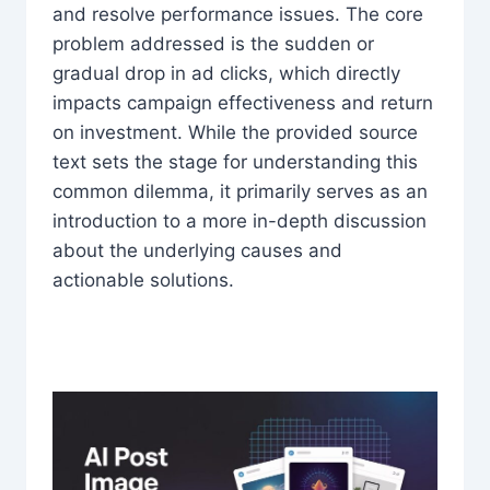
and resolve performance issues. The core
problem addressed is the sudden or
gradual drop in ad clicks, which directly
impacts campaign effectiveness and return
on investment. While the provided source
text sets the stage for understanding this
common dilemma, it primarily serves as an
introduction to a more in-depth discussion
about the underlying causes and
actionable solutions.