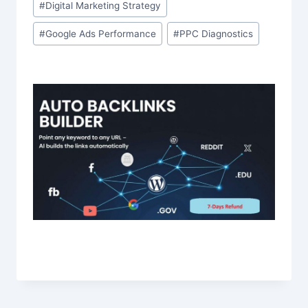
#
Digital Marketing Strategy
#
Google Ads Performance
#
PPC Diagnostics