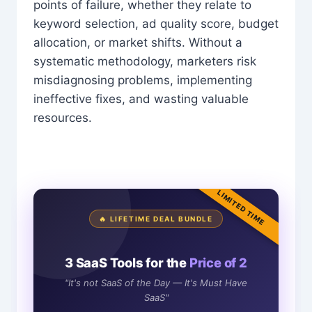
points of failure, whether they relate to
keyword selection, ad quality score, budget
allocation, or market shifts. Without a
systematic methodology, marketers risk
misdiagnosing problems, implementing
ineffective fixes, and wasting valuable
resources.
LIMITED TIME
🔥 LIFETIME DEAL BUNDLE
3 SaaS Tools for the
Price of 2
"It's not SaaS of the Day — It's Must Have
SaaS"