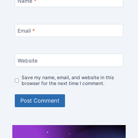
Name
*
Email
*
Website
Save my name, email, and website in this
browser for the next time I comment.