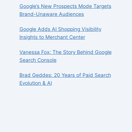
Google’s New Prospects Mode Targets
Brand-Unaware Audiences
Google Adds AI Shopping Visibility
Insights to Merchant Center
Vanessa Fox: The Story Behind Google
Search Console
Brad Geddes: 20 Years of Paid Search
Evolution & AI