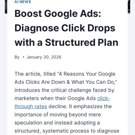
AI NEWS
Boost Google Ads:
Diagnose Click Drops
with a Structured Plan
By
January 30, 2026
The article, titled “4 Reasons Your Google
Ads Clicks Are Down & What You Can Do,”
introduces the critical challenge faced by
marketers when their Google Ads
click-
through rates
decline. It emphasizes the
importance of moving beyond mere
speculation and instead adopting a
structured, systematic process to diagnose