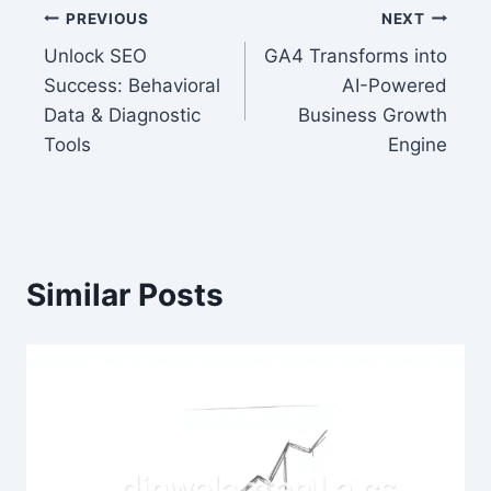
Post
PREVIOUS
NEXT
Unlock SEO
GA4 Transforms into
navigation
Success: Behavioral
AI-Powered
Data & Diagnostic
Business Growth
Tools
Engine
Similar Posts