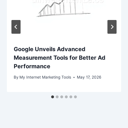
Google Unveils Advanced
Measurement Tools for Better Ad
Performance
By
My Internet Marketing Tools
May 17, 2026