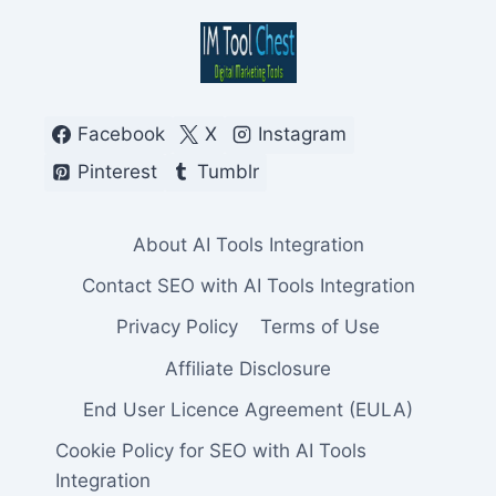
Facebook
X
Instagram
Pinterest
Tumblr
About AI Tools Integration
Contact SEO with AI Tools Integration
Privacy Policy
Terms of Use
Affiliate Disclosure
End User Licence Agreement (EULA)
Cookie Policy for SEO with AI Tools
Integration