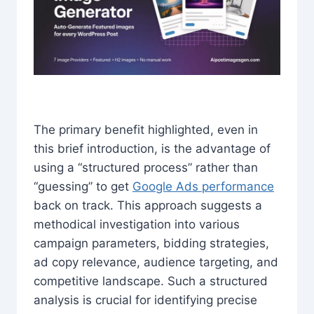
The primary benefit highlighted, even in
this brief introduction, is the advantage of
using a “structured process” rather than
“guessing” to get
Google Ads performance
back on track. This approach suggests a
methodical investigation into various
campaign parameters, bidding strategies,
ad copy relevance, audience targeting, and
competitive landscape. Such a structured
analysis is crucial for identifying precise