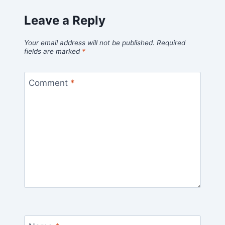
Leave a Reply
Your email address will not be published.
Required
fields are marked
*
Comment
*