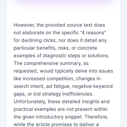
However, the provided source text does
not elaborate on the specific “4 reasons”
for declining clicks, nor does it detail any
particular benefits, risks, or concrete
examples of diagnostic steps or solutions.
The comprehensive summary, as
requested, would typically delve into issues
like increased competition, changes in
search intent, ad fatigue, negative keyword
gaps, or bid strategy inefficiencies.
Unfortunately, these detailed insights and
practical examples are not present within
the given introductory snippet. Therefore,
while the article promises to deliver a