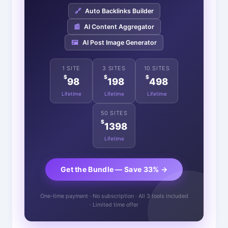
🔗
Auto Backlinks Builder
📰
AI Content Aggregator
🖼️
AI Post Image Generator
1 SITE
3 SITES
10 SITES
$
$
$
98
198
498
Lifetime
Lifetime
Lifetime
50 SITES
$
1398
Lifetime
Get the Bundle — Save 33% →
One-time payment · No subscription · All 3 tools included
· Limited time offer