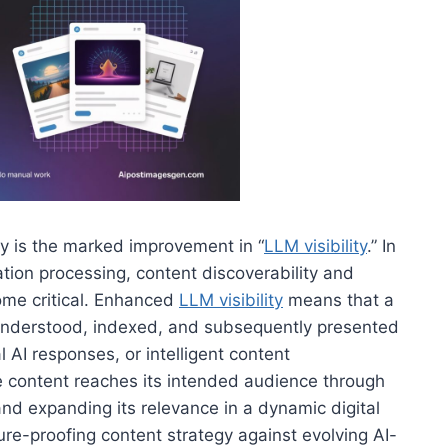
egy is the marked improvement in “
LLM visibility
.” In
tion processing, content discoverability and
ome critical. Enhanced
LLM visibility
means that a
ly understood, indexed, and subsequently presented
 AI responses, or intelligent content
 content reaches its intended audience through
nd expanding its relevance in a dynamic digital
ure-proofing content strategy against evolving AI-