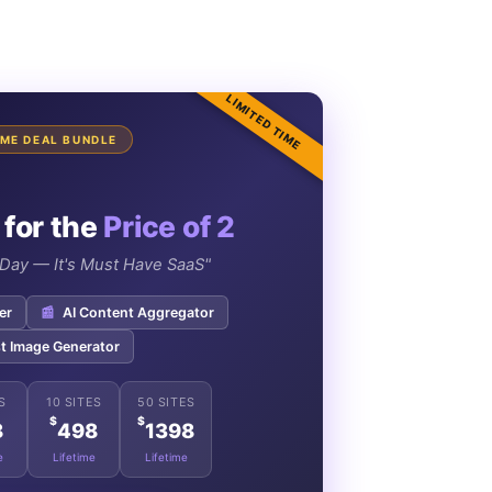
LIMITED TIME
TIME DEAL BUNDLE
 for the
Price of 2
e Day — It's Must Have SaaS"
er
📰
AI Content Aggregator
t Image Generator
S
10 SITES
50 SITES
$
$
8
498
1398
e
Lifetime
Lifetime