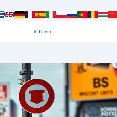
AI News