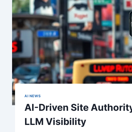
AI NEWS
AI-Driven Site Authority
LLM Visibility