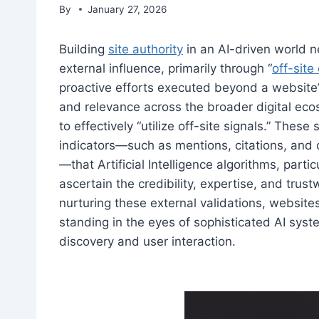
By
January 27, 2026
Building
site authority
in an AI-driven world n
external influence, primarily through “
off-sit
proactive efforts executed beyond a website’s
and relevance across the broader digital eco
to effectively “utilize off-site signals.” These
indicators—such as mentions, citations, and 
—that Artificial Intelligence algorithms, part
ascertain the credibility, expertise, and trust
nurturing these external validations, websites
standing in the eyes of sophisticated AI sys
discovery and user interaction.