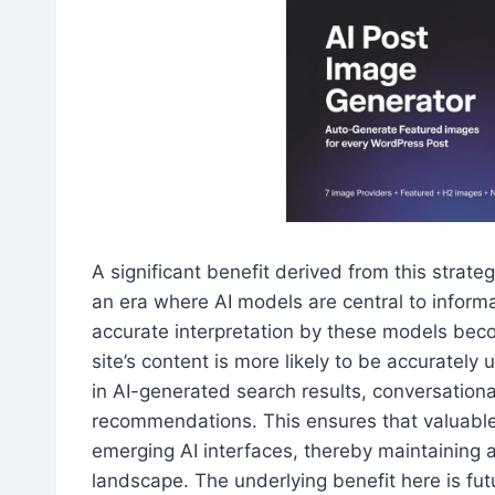
A significant benefit derived from this strat
an era where AI models are central to informa
accurate interpretation by these models bec
site’s content is more likely to be accurate
in AI-generated search results, conversational
recommendations. This ensures that valuable
emerging AI interfaces, thereby maintaining a
landscape. The underlying benefit here is fut