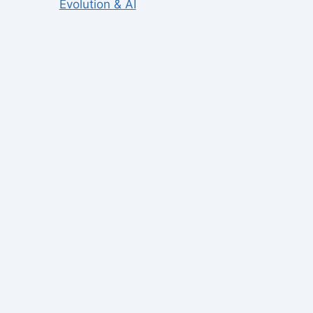
Evolution & AI