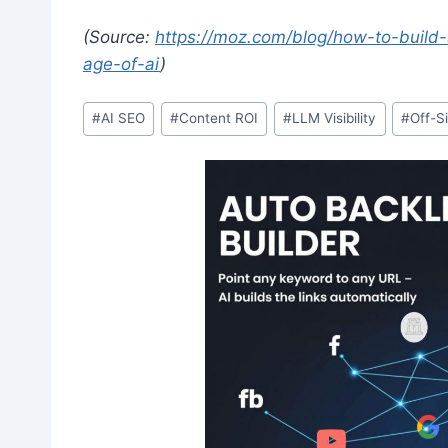
(Source:
https://moz.com/blog/how-to-build-
age-of-ai
)
Post
#
AI SEO
#
Content ROI
#
LLM Visibility
#
Off-S
Tags: