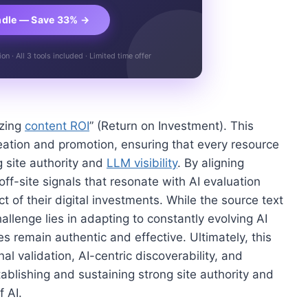
ndle — Save 33% →
n · All 3 tools included · Limited time offer
izing
content ROI
” (Return on Investment). This
eation and promotion, ensuring that every resource
g site authority and
LLM visibility
. By aligning
off-site signals that resonate with AI evaluation
t of their digital investments. While the source text
challenge lies in adapting to constantly evolving AI
es remain authentic and effective. Ultimately, this
validation, AI-centric discoverability, and
stablishing and sustaining strong site authority and
 AI.