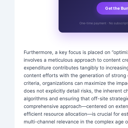
Get the Bu
One-time payment · No subscriptio
Furthermore, a key focus is placed on “optim
involves a meticulous approach to content cr
expenditure contributes tangibly to increasin
content efforts with the generation of strong 
criteria, organizations can maximize the impac
does not explicitly detail risks, the inherent 
algorithms and ensuring that off-site strategi
comprehensive approach—centered on external 
efficient resource allocation—is crucial for e
multi-channel relevance in the complex age of