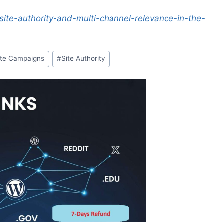
site-authority-and-multi-channel-relevance-in-the-
ite Campaigns
#
Site Authority