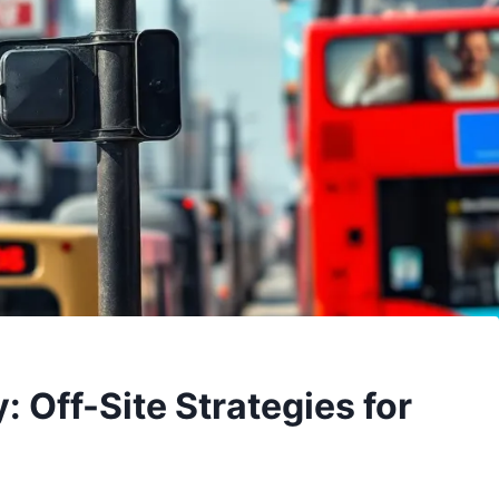
: Off-Site Strategies for