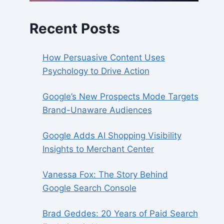
Recent Posts
How Persuasive Content Uses
Psychology to Drive Action
Google’s New Prospects Mode Targets
Brand-Unaware Audiences
Google Adds AI Shopping Visibility
Insights to Merchant Center
Vanessa Fox: The Story Behind
Google Search Console
Brad Geddes: 20 Years of Paid Search