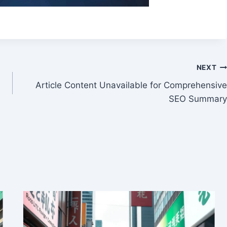
NEXT
Article Content Unavailable for Comprehensive
SEO Summary