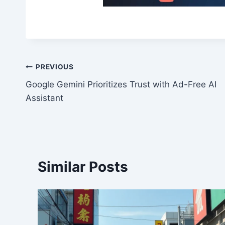
Post
PREVIOUS
Google Gemini Prioritizes Trust with Ad-Free AI
navigation
Assistant
Similar Posts