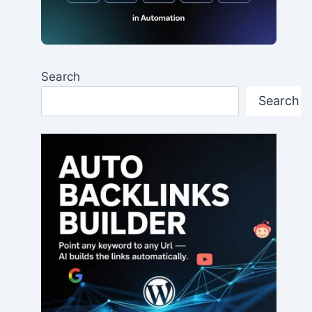
Search
Search