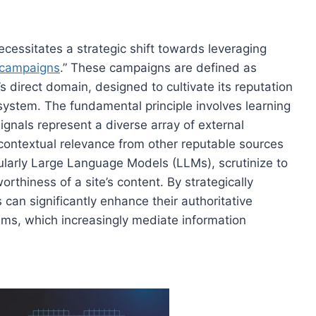
ecessitates a strategic shift towards leveraging
e campaigns
.” These campaigns are defined as
 direct domain, designed to cultivate its reputation
system. The fundamental principle involves learning
 signals represent a diverse array of external
contextual relevance from other reputable sources
icularly Large Language Models (LLMs), scrutinize to
worthiness of a site’s content. By strategically
 can significantly enhance their authoritative
tems, which increasingly mediate information