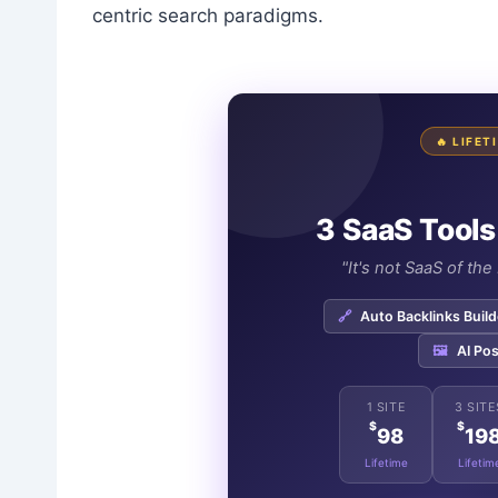
centric search paradigms.
🔥 LIFE
3 SaaS Tools
"It's not SaaS of th
🔗
Auto Backlinks Build
🖼️
AI Pos
1 SITE
3 SITE
$
$
98
19
Lifetime
Lifetim