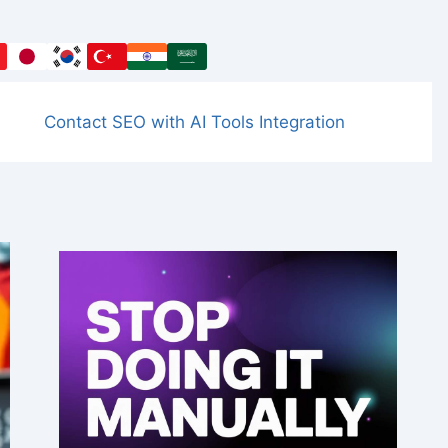
Contact SEO with AI Tools Integration