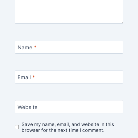
Name
*
Email
*
Website
Save my name, email, and website in this
browser for the next time I comment.