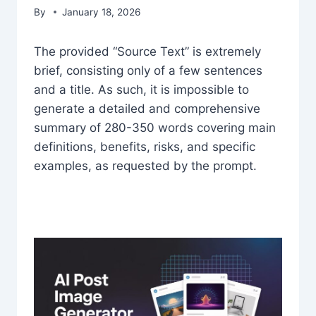
By
January 18, 2026
The provided “Source Text” is extremely
brief, consisting only of a few sentences
and a title. As such, it is impossible to
generate a detailed and comprehensive
summary of 280-350 words covering main
definitions, benefits, risks, and specific
examples, as requested by the prompt.