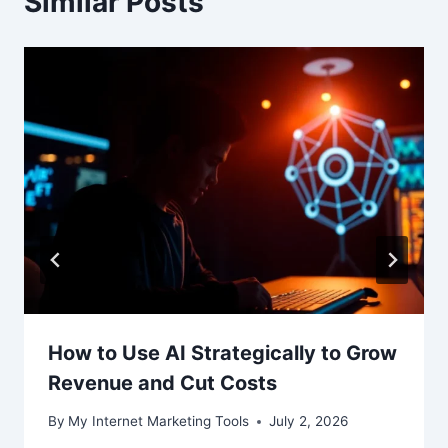
Similar Posts
How to Use AI Strategically to Grow
Revenue and Cut Costs
By
My Internet Marketing Tools
July 2, 2026