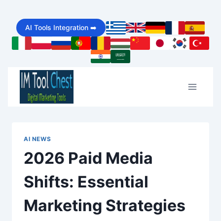
Skip
AI Tools Integration ➡️
to
content
AI NEWS
2026 Paid Media
Shifts: Essential
Marketing Strategies