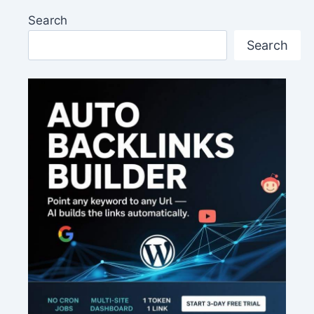
Search
Search