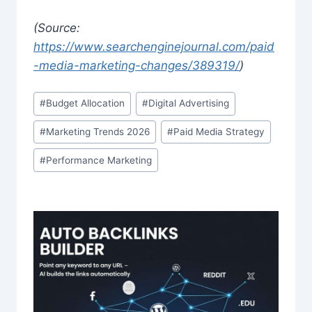
(Source:
https://www.searchenginejournal.com/paid
-media-marketing-changes/389319/
)
Post
#
Budget Allocation
#
Digital Advertising
Tags:
#
Marketing Trends 2026
#
Paid Media Strategy
#
Performance Marketing