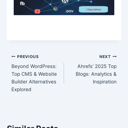
Post
PREVIOUS
NEXT
Beyond WordPress:
Ahrefs’ 2025 Top
navigation
Top CMS & Website
Blogs: Analytics &
Builder Alternatives
Inspiration
Explored