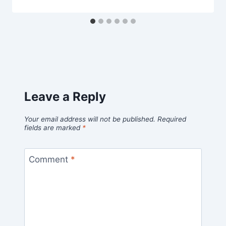
Leave a Reply
Your email address will not be published.
Required
fields are marked
*
Comment
*