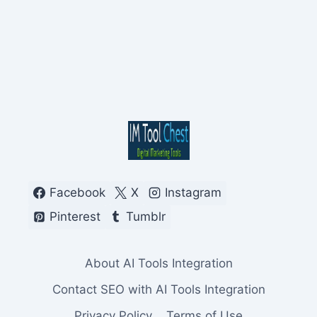
Facebook
X
Instagram
Pinterest
Tumblr
About AI Tools Integration
Contact SEO with AI Tools Integration
Privacy Policy
Terms of Use