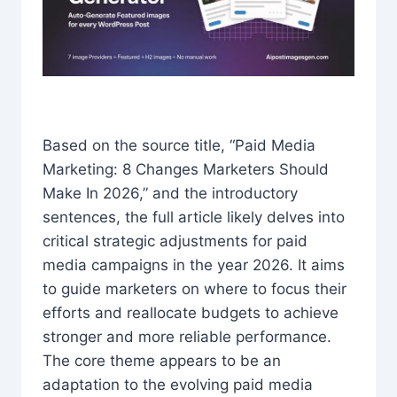
Based on the source title, “Paid Media
Marketing: 8 Changes Marketers Should
Make In 2026,” and the introductory
sentences, the full article likely delves into
critical strategic adjustments for paid
media campaigns in the year 2026. It aims
to guide marketers on where to focus their
efforts and reallocate budgets to achieve
stronger and more reliable performance.
The core theme appears to be an
adaptation to the evolving paid media