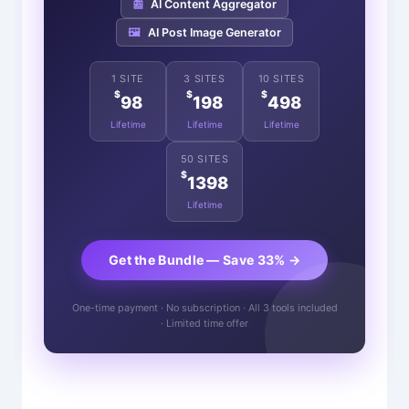
📰
AI Content Aggregator
🖼️
AI Post Image Generator
1 SITE
3 SITES
10 SITES
$
$
$
98
198
498
Lifetime
Lifetime
Lifetime
50 SITES
$
1398
Lifetime
Get the Bundle — Save 33% →
One-time payment · No subscription · All 3 tools included
· Limited time offer