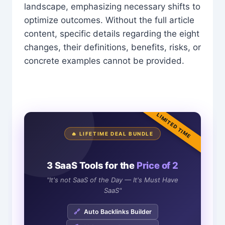
landscape, emphasizing necessary shifts to
optimize outcomes. Without the full article
content, specific details regarding the eight
changes, their definitions, benefits, risks, or
concrete examples cannot be provided.
LIMITED TIME
🔥 LIFETIME DEAL BUNDLE
3 SaaS Tools for the
Price of 2
"It's not SaaS of the Day — It's Must Have
SaaS"
🔗
Auto Backlinks Builder