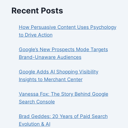
Recent Posts
How Persuasive Content Uses Psychology
to Drive Action
Google’s New Prospects Mode Targets
Brand-Unaware Audiences
Google Adds AI Shopping Visibility
Insights to Merchant Center
Vanessa Fox: The Story Behind Google
Search Console
Brad Geddes: 20 Years of Paid Search
Evolution & AI