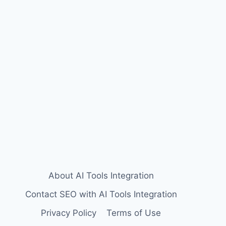
About AI Tools Integration
Contact SEO with AI Tools Integration
Privacy Policy
Terms of Use