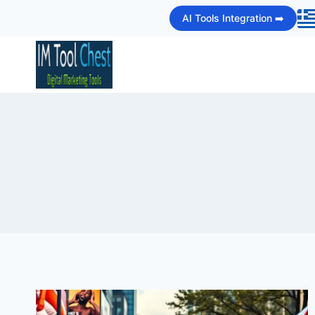
Skip
AI Tools Integration ➡️
to
content