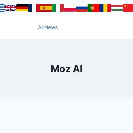
AI News
Moz AI