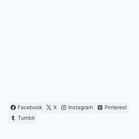
Facebook
X
Instagram
Pinterest
Tumblr