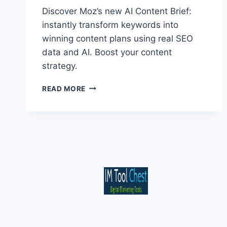
Discover Moz’s new AI Content Brief:
instantly transform keywords into
winning content plans using real SEO
data and AI. Boost your content
strategy.
MOZ’S
READ MORE
AI
CONTENT
BRIEF:
DATA-
DRIVEN
CONTENT
PLANS
IN
SECONDS