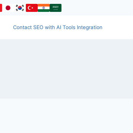
Contact SEO with AI Tools Integration