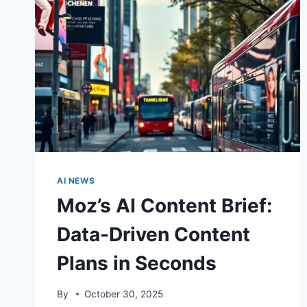
AI NEWS
Moz’s AI Content Brief:
Data-Driven Content
Plans in Seconds
By
October 30, 2025