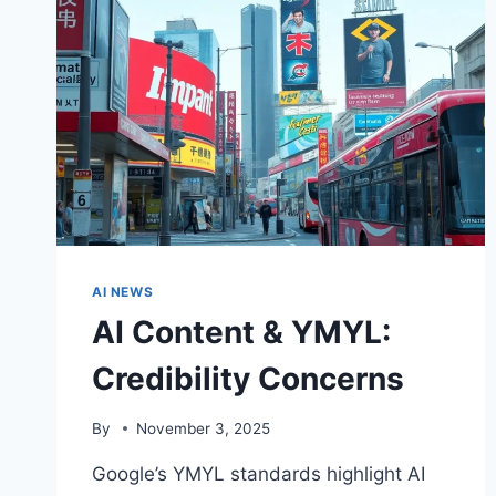
AI NEWS
AI Content & YMYL:
Credibility Concerns
By
November 3, 2025
Google’s YMYL standards highlight AI