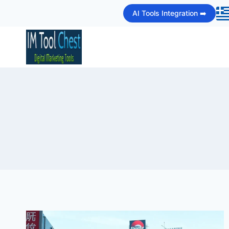
Skip
AI Tools Integration ➡️
to
content