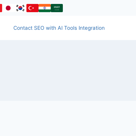
Contact SEO with AI Tools Integration