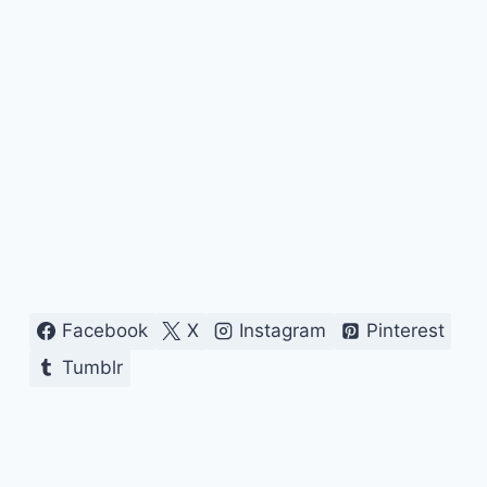
Facebook
X
Instagram
Pinterest
Tumblr