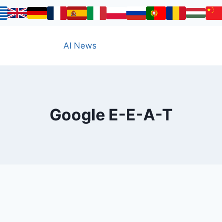
AI News
Google E-E-A-T