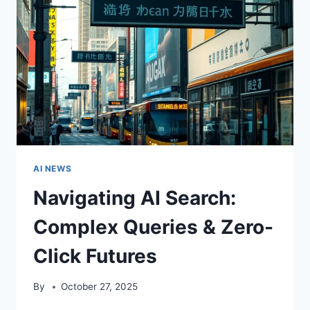
AI NEWS
Navigating AI Search:
Complex Queries & Zero-
Click Futures
By
October 27, 2025