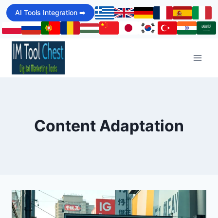
Skip
AI Tools Integration ➡️
to
content
Content Adaptation