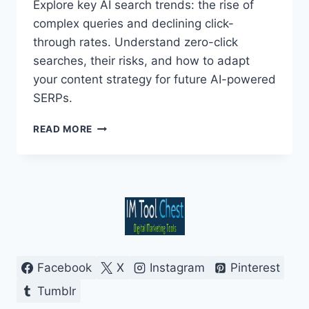
Explore key AI search trends: the rise of
complex queries and declining click-
through rates. Understand zero-click
searches, their risks, and how to adapt
your content strategy for future AI-powered
SERPs.
NAVIGATING
READ MORE
AI
SEARCH:
COMPLEX
QUERIES
&
ZERO-
CLICK
FUTURES
Facebook
X
Instagram
Pinterest
Tumblr