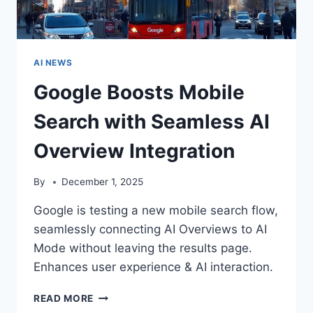
AI NEWS
Google Boosts Mobile
Search with Seamless AI
Overview Integration
By
December 1, 2025
Google is testing a new mobile search flow,
seamlessly connecting AI Overviews to AI
Mode without leaving the results page.
Enhances user experience & AI interaction.
GOOGLE
READ MORE
BOOSTS