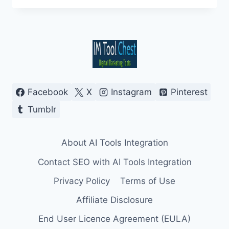
MOBILE
SEARCH
WITH
SEAMLESS
AI
OVERVIEW
INTEGRATION
Facebook
X
Instagram
Pinterest
Tumblr
About AI Tools Integration
Contact SEO with AI Tools Integration
Privacy Policy
Terms of Use
Affiliate Disclosure
End User Licence Agreement (EULA)