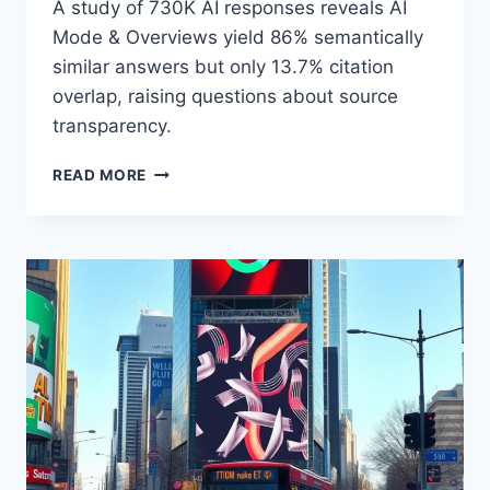
A study of 730K AI responses reveals AI
Mode & Overviews yield 86% semantically
similar answers but only 13.7% citation
overlap, raising questions about source
transparency.
AI
READ MORE
SEARCH:
SIMILAR
ANSWERS,
DIFFERENT
SOURCES