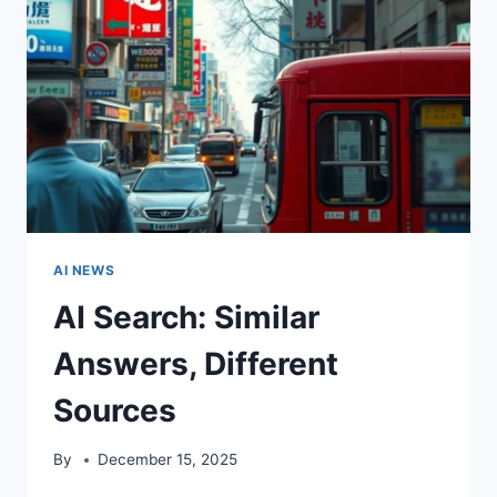
AI NEWS
AI Search: Similar
Answers, Different
Sources
By
December 15, 2025